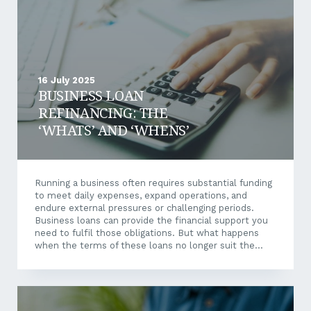
16 July 2025
BUSINESS LOAN
REFINANCING: THE
‘WHATS’ AND ‘WHENS’
Running a business often requires substantial funding
to meet daily expenses, expand operations, and
endure external pressures or challenging periods.
Business loans can provide the financial support you
need to fulfil those obligations. But what happens
when the terms of these loans no longer suit the
needs of your business? This is where business loan
refinancing may prove beneficial. Let’s explore what
business loan refinancing is, when you should
consider it, and the potential benefits and challenges
involved. What Is Business Loan Refinancing?