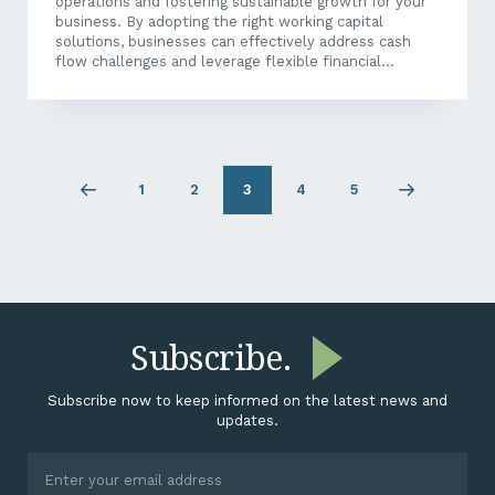
operations and fostering sustainable growth for your
business. By adopting the right working capital
solutions, businesses can effectively address cash
flow challenges and leverage flexible financial
strategies that enhance the efficiency of their
available funds. Let’s delve into some strategies you
can use to help you boost your cash flow, streamline
operations, and bolster your business’s financial
health, all while unlocking valuable growth
opportunities. What Are Working Capital Solutions?
1
2
3
4
5
Previous
Page
Page
Page
Page
Next
Working capital solutions encompass a variety of
page
1
2
4
5
page
financial strategies and tools that help businesses to
effectively manage their...
Subscribe.
Subscribe now to keep informed on the latest news and
updates.