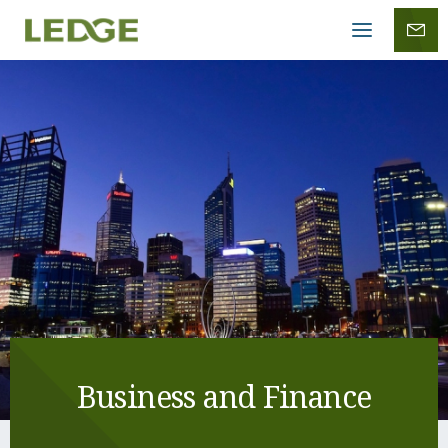
Mobile
menu
Business and Finance