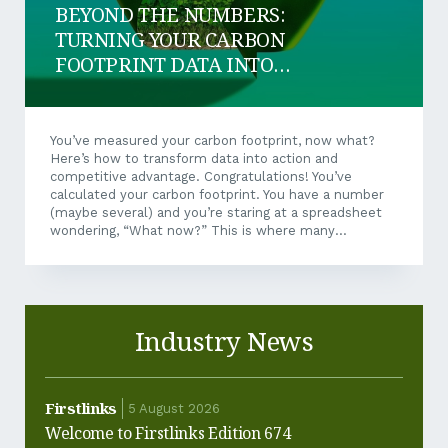
BEYOND THE NUMBERS:
TURNING YOUR CARBON
FOOTPRINT DATA INTO
BUSINESS SUCCESS
You’ve measured your carbon footprint, now what?
Here’s how to transform data into action and
competitive advantage. Congratulations! You’ve
calculated your carbon footprint. You have a number
(maybe several) and you’re staring at a spreadsheet
wondering, “What now?” This is where many
businesses stall, but it’s where the real opportunity
begins. Your carbon footprint isn’t just an
environmental metric; it’s a business intelligence tool
that can drive cost savings, operational
improvements, and competitive positioning. Let’s
Industry News
explore how to unlock that value. Turning Data Into
Action Not all emissions are created equal. Some are
expensive to reduce, others are surprisingly easy....
Firstlinks
Firstl
5 August 2026
Welcome to Firstlinks Edition 674
Why ha