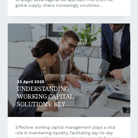
global supply chains increasingly scrutinise
environmental and social performance, Australian
SMEs embracing comprehensive sustainability
practices are gaining competitive differentiation while
building resilience against emerging market pressures.
There are four key areas that Australian SME’s can
build value and potentially market leadership for their
business: Getting ahead of the new Australian
Sustainability Reporting Standards (ASRS) Building
overall supply chain resilience Resource efficiency and
innovation Talent attraction and...
23 April 2025
UNDERSTANDING
WORKING CAPITAL
SOLUTIONS: KEY
STRATEGIES TO OPTIMISE
CASH FLOW
Effective working capital management plays a vital
role in maintaining liquidity, facilitating day-to-day