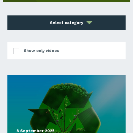
Select category
Show only videos
8 September 2025