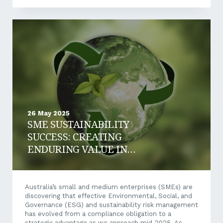
implications for businesses that have previously relied
on ATO payment plans or deferred tax as a short-
term funding option. So, what’s changing, and what
should your business be doing now? What’s Changing?
Currently, businesses that owe...
26 May 2025
SME SUSTAINABILITY
SUCCESS: CREATING
ENDURING VALUE IN
AUSTRALIA’S 2025
LANDSCAPE
Australia’s small and medium enterprises (SMEs) are
discovering that effective Environmental, Social, and
Governance (ESG) and sustainability risk management
has evolved from a compliance obligation to a
strategic advantage as we approach mid-2025. As