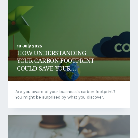
make when they begin measuring their carbon
footprint is trying to measure everything at once.
Instead, define your scope...
18 July 2025
HOW UNDERSTANDING
YOUR CARBON FOOTPRINT
COULD SAVE YOUR
BUSINESS MONEY
Are you aware of your business's carbon footprint?
You might be surprised by what you discover.