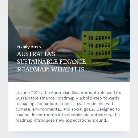
Business loan refinancing is the process of replacing
an existing business loan with a new one. This...
11 July 2025
AUSTRALIA’S
SUSTAINABLE FINANCE
ROADMAP: WHAT IT IS
AND WHY IT MATTERS TO
YOUR BUSINESS
In June 2024, the Australian Government released its
Sustainable Finance Roadmap – a bold step towards
reshaping the nation’s financial system in line with
climate, environmental, and social goals. Designed to
channel investments into sustainable outcomes, the
roadmap introduces new expectations around
transparency, ESG integration, and credible net-zero
transition planning. For Aussie businesses, this marks
more than a regulatory shift; it’s an opportunity to