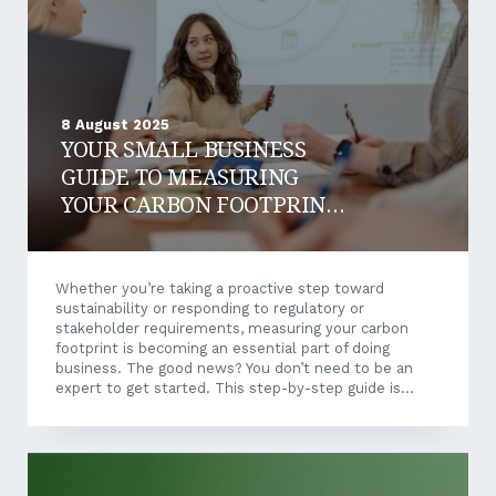
doesn’t...
8 August 2025
YOUR SMALL BUSINESS
GUIDE TO MEASURING
YOUR CARBON FOOTPRINT:
A STEP-BY-STEP ROADMAP
Whether you’re taking a proactive step toward
sustainability or responding to regulatory or
stakeholder requirements, measuring your carbon
footprint is becoming an essential part of doing
business. The good news? You don’t need to be an
expert to get started. This step-by-step guide is
designed to help small and medium-sized businesses
navigate the carbon measurement process with
clarity and confidence — and start generating
meaningful results in just a few weeks. Step 1: Define
Your Scope The biggest mistake small businesses