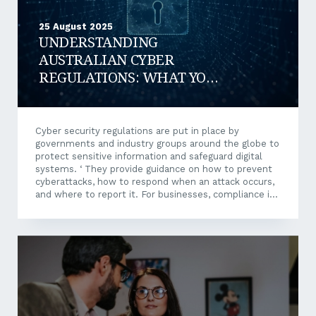
25 August 2025
UNDERSTANDING
AUSTRALIAN CYBER
REGULATIONS: WHAT YOU
NEED TO KNOW
Cyber security regulations are put in place by
governments and industry groups around the globe to
protect sensitive information and safeguard digital
systems. ‘ They provide guidance on how to prevent
cyberattacks, how to respond when an attack occurs,
and where to report it. For businesses, compliance is
not only a legal requirement but also a crucial risk
management strategy. Failing to comply with
cybersecurity regulations exposes businesses to
serious risks such as: Financial penalties for failing to
meet obligations Reputational damage from data
breaches and publicised non-compliance Operational
disruption caused by system downtime and
ransomware attacks Legal liability for...