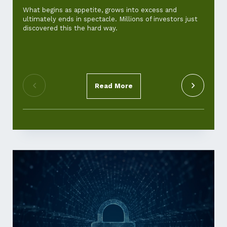
and ho
What begins as appetite, grows into excess and
ultimately ends in spectacle. Millions of investors just
For th
discovered this the hard way.
‘cost-of
standar
pickup.
Read More