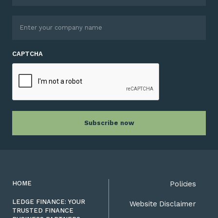
CAPTCHA
HOME
Policies
LEDGE FINANCE: YOUR
Website Disclaimer
TRUSTED FINANCE