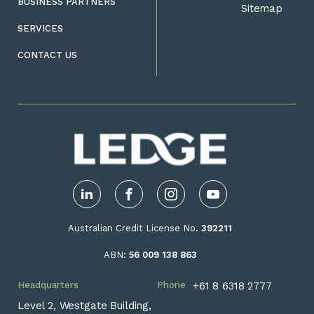
BUSINESS PARTNERS
Sitemap
SERVICES
CONTACT US
LinkedIn
Facebook
Instagram
YouTube
Australian Credit License No.
392211
ABN:
56 009 138 863
Headquarters
Phone
+61 8 6318 2777
Level 2, Westgate Building,