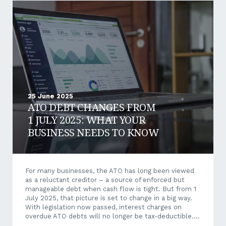
access new funding sources, reduce financial risks,
and improve operational stability. Let’s explore what
sustainable finance is, why it matters, and how
aligning your business with sustainability principles
can deliver long-term value. What Is Sustainable
Finance?...
25 June 2025
ATO DEBT CHANGES FROM
1 JULY 2025: WHAT YOUR
BUSINESS NEEDS TO KNOW
For many businesses, the ATO has long been viewed
as a reluctant creditor – a source of enforced but
manageable debt when cash flow is tight. But from 1
July 2025, that picture is set to change in a big way.
With legislation now passed, interest charges on
overdue ATO debts will no longer be tax-deductible.
This shift could have significant financial and strategic