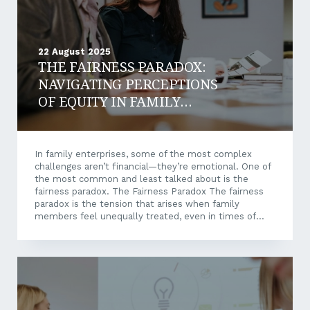
22 August 2025
THE FAIRNESS PARADOX:
NAVIGATING PERCEPTIONS
OF EQUITY IN FAMILY
ENTERPRISES
In family enterprises, some of the most complex
challenges aren’t financial—they’re emotional. One of
the most common and least talked about is the
fairness paradox. The Fairness Paradox The fairness
paradox is the tension that arises when family
members feel unequally treated, even in times of
abundance. It’s not about how much someone
receives—it’s about how decisions are made, and
whether those decisions feel fair. Research shows
that perceived inequity can quietly fracture trust. This
is especially the case when financial resources or
influence are distributed in ways that aren’t clearly
explained or openly discussed. This kind of tension