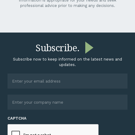
information is appropriate for your needs and seek
professional advice prior to making any decisions.
Subscribe.
Subscribe now to keep informed on the latest news and
updates.
CAPTCHA