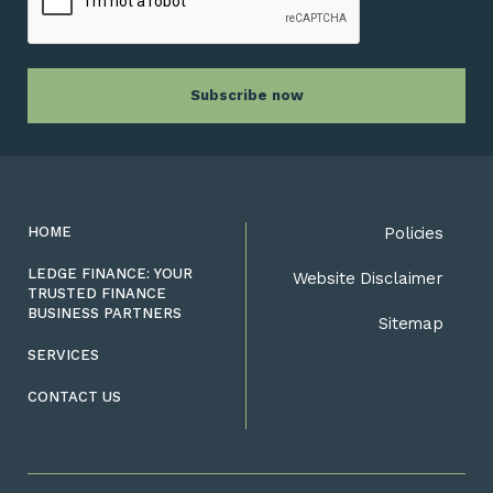
HOME
Policies
LEDGE FINANCE: YOUR
Website Disclaimer
TRUSTED FINANCE
BUSINESS PARTNERS
Sitemap
SERVICES
CONTACT US