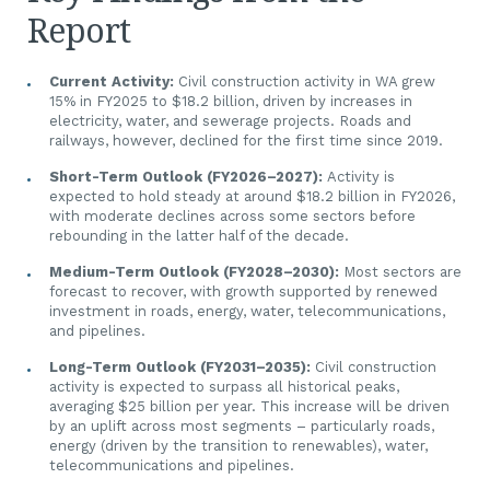
Report
Current Activity:
Civil construction activity in WA grew
15% in FY2025 to $18.2 billion, driven by increases in
electricity, water, and sewerage projects. Roads and
railways, however, declined for the first time since 2019.
Short-Term Outlook (FY2026–2027):
Activity is
expected to hold steady at around $18.2 billion in FY2026,
with moderate declines across some sectors before
rebounding in the latter half of the decade.
Medium-Term Outlook (FY2028–2030):
Most sectors are
forecast to recover, with growth supported by renewed
investment in roads, energy, water, telecommunications,
and pipelines.
Long-Term Outlook (FY2031–2035):
Civil construction
activity is expected to surpass all historical peaks,
averaging $25 billion per year. This increase will be driven
by an uplift across most segments – particularly roads,
energy (driven by the transition to renewables), water,
telecommunications and pipelines.