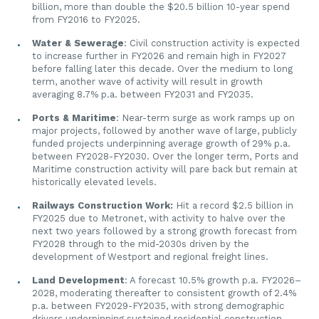
billion, more than double the $20.5 billion 10-year spend
from FY2016 to FY2025.
Water & Sewerage
: Civil construction activity is expected
to increase further in FY2026 and remain high in FY2027
before falling later this decade. Over the medium to long
term, another wave of activity will result in growth
averaging 8.7% p.a. between FY2031 and FY2035.
Ports & Maritime
: Near-term surge as work ramps up on
major projects, followed by another wave of large, publicly
funded projects underpinning average growth of 29% p.a.
between FY2028-FY2030. Over the longer term, Ports and
Maritime construction activity will pare back but remain at
historically elevated levels.
Railways Construction Work:
Hit a record $2.5 billion in
FY2025 due to Metronet, with activity to halve over the
next two years followed by a strong growth forecast from
FY2028 through to the mid-2030s driven by the
development of Westport and regional freight lines.
Land Development
: A forecast 10.5% growth p.a. FY2026–
2028, moderating thereafter to consistent growth of 2.4%
p.a. between FY2029-FY2035, with strong demographic
drivers underpinning sustained residential construction