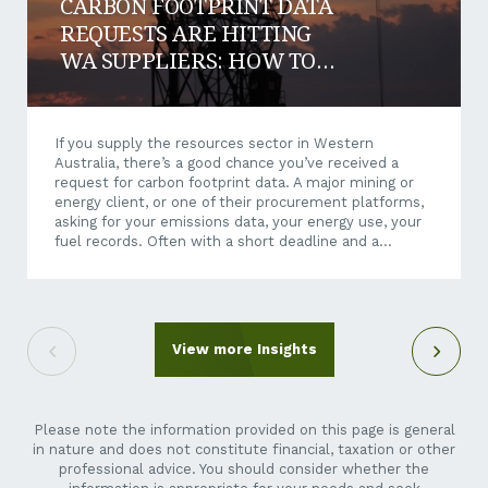
CARBON FOOTPRINT DATA
REQUESTS ARE HITTING
WA SUPPLIERS: HOW TO
RESPOND AND WIN WORK
If you supply the resources sector in Western
Australia, there’s a good chance you’ve received a
request for carbon footprint data. A major mining or
energy client, or one of their procurement platforms,
asking for your emissions data, your energy use, your
fuel records. Often with a short deadline and a
questionnaire that makes little sense when it arrives
out of the blue. It can feel like an unreasonable ask.
You’re a crane hire company, a maintenance
contractor, a transport operator, not a listed miner.
Why is their reporting suddenly your problem? Here’s
View more Insights
the short answer: it isn’t going away,...
Please note the information provided on this page is general
in nature and does not constitute financial, taxation or other
professional advice. You should consider whether the