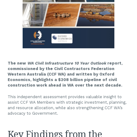
The new
W
A Civil Infrastructure 10 Year Outlook
report,
commissioned by the Civil Contractors Federation
Western Australia (CCF WA) and written by Oxford
Economics, highlights a $208 billion pipeline of civil
construction work ahead in WA over the next decade.
This independent assessment provides valuable insight to
assist CCF WA Members with strategic investment, planning,
and resource allocation, while also strengthening CCF WA’s
advocacy to Government.
Key Findings from the