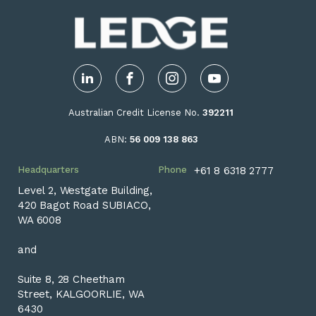
LinkedIn
Facebook
Instagram
YouTube
Australian Credit License No.
392211
ABN:
56 009 138 863
Headquarters
Phone
+61 8 6318 2777
Level 2, Westgate Building,
420 Bagot Road SUBIACO,
WA 6008
and
Suite 8, 28 Cheetham
Street, KALGOORLIE, WA
6430