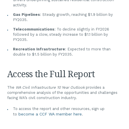
activity.
Gas Pipelines
: Steady growth, reaching $1.9 billion by
FY2035.
Telecommunications
: To decline slightly in FY2026
followed by a clow, steady increase to $1.1 billion by
FY2035.
Recreation Infrastructure
: Expected to more than
double to $1.5 billion by FY2035.
Access the Full Report
The
WA Civil Infrastructure 10 Year Outlook
provides a
comprehensive analysis of the opportunities and challenges
facing WA’s civil construction industry.
To access the report and other resources, sign up
become a CCF WA member here
.
to