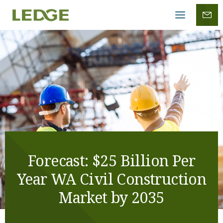
Mobile
menu
Forecast: $25 Billion Per
Year WA Civil Construction
Market by 2035