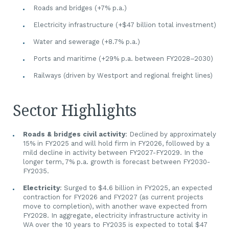
Roads and bridges (+7% p.a.)
Electricity infrastructure (+$47 billion total investment)
Water and sewerage (+8.7% p.a.)
Ports and maritime (+29% p.a. between FY2028–2030)
Railways (driven by Westport and regional freight lines)
Sector Highlights
Roads & bridges civil activity
: Declined by approximately
15% in FY2025 and will hold firm in FY2026, followed by a
mild decline in activity between FY2027-FY2029. In the
longer term, 7% p.a. growth is forecast between FY2030-
FY2035.
Electricity
: Surged to $4.6 billion in FY2025, an expected
contraction for FY2026 and FY2027 (as current projects
move to completion), with another wave expected from
FY2028. In aggregate, electricity infrastructure activity in
WA over the 10 years to FY2035 is expected to total $47