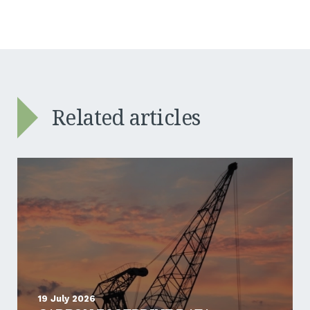
Related articles
19 July 2026