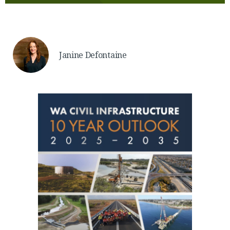
Janine Defontaine