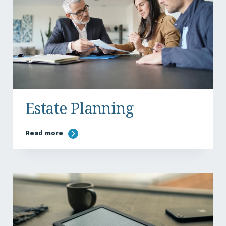
Estate Planning
Read more