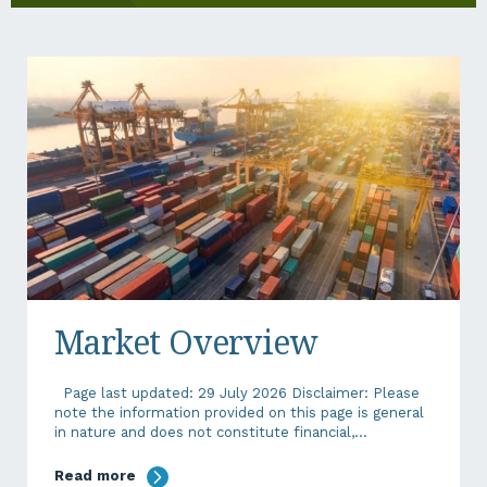
Market Overview
Page last updated: 29 July 2026 Disclaimer: Please
note the information provided on this page is general
in nature and does not constitute financial,...
Read more