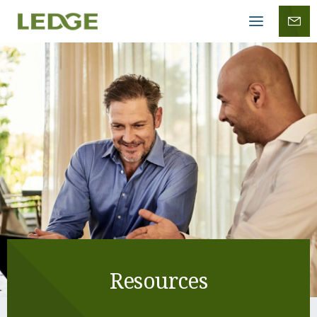
Mobile
menu
Resources