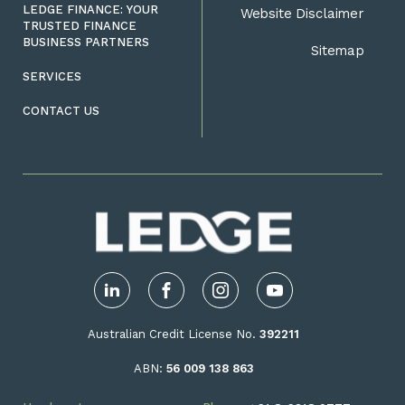
LEDGE FINANCE: YOUR
Website Disclaimer
TRUSTED FINANCE
BUSINESS PARTNERS
Sitemap
SERVICES
CONTACT US
LinkedIn
Facebook
Instagram
YouTube
Australian Credit License No.
392211
ABN:
56 009 138 863