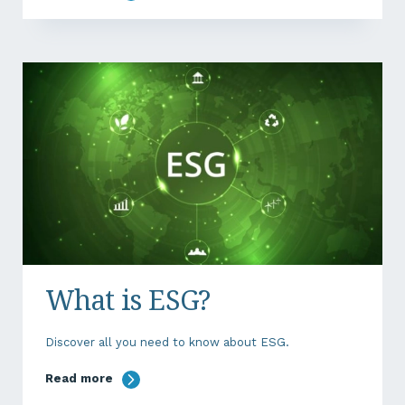
What is ESG?
Discover all you need to know about ESG.
Read more