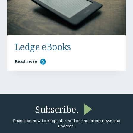
Ledge eBooks
Read more
Subscribe.
Subscribe now to keep informed on the latest news and
updates.