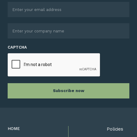
CAPTCHA
HOME
Policies