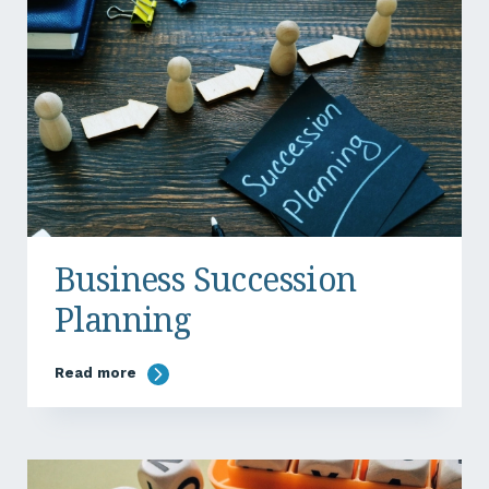
Business Succession
Planning
Read more