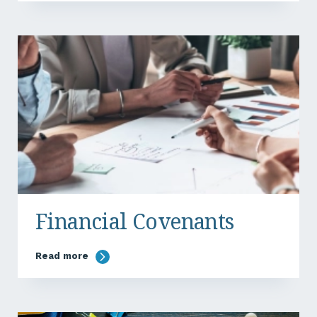
Financial Covenants
Read more