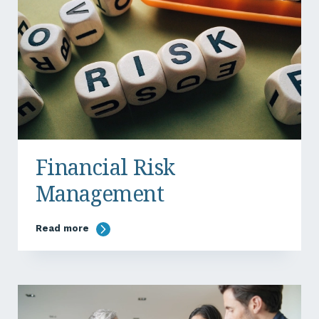
Financial Risk
Management
Read more