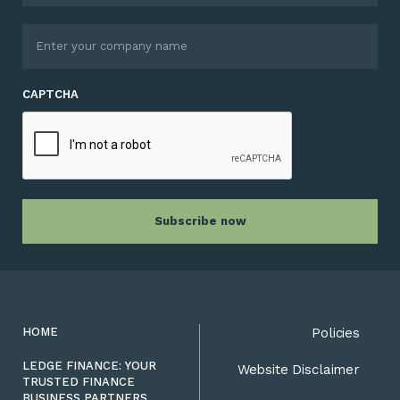
CAPTCHA
HOME
Policies
LEDGE FINANCE: YOUR
Website Disclaimer
TRUSTED FINANCE
BUSINESS PARTNERS