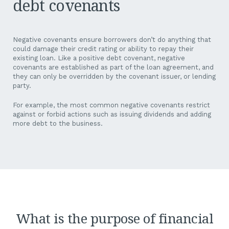
debt covenants
Negative covenants ensure borrowers don’t do anything that
could damage their credit rating or ability to repay their
existing loan. Like a positive debt covenant, negative
covenants are established as part of the loan agreement, and
they can only be overridden by the covenant issuer, or lending
party.
For example, the most common negative covenants restrict
against or forbid actions such as issuing dividends and adding
more debt to the business.
What is the purpose of financial