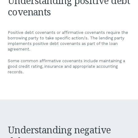
Understanding positive debt
covenants
A financial covenant is a condition or formal debt agreement a
bank puts in place that the borrower is required to adhere to.
Positive debt covenants or affirmative covenants require the
borrowing party to take specific action/s. The lending party
implements positive debt covenants as part of the loan
agreement.
Some common affirmative covenants include maintaining a
good credit rating, insurance and appropriate accounting
records.
Understanding negative