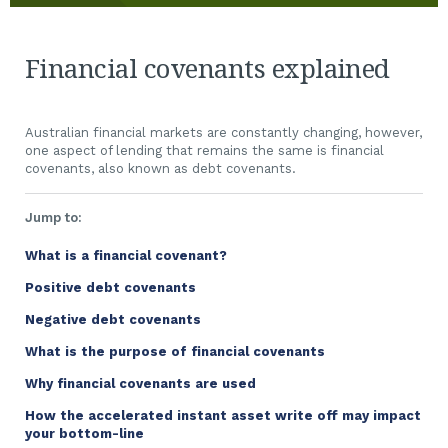
Financial covenants explained
Australian financial markets are constantly changing, however,
one aspect of lending that remains the same is financial
covenants, also known as debt covenants.
Jump to:
What is a financial covenant?
Positive debt covenants
Negative debt covenants
What is the purpose of financial covenants
Why financial covenants are used
How the accelerated instant asset write off may impact
your bottom-line