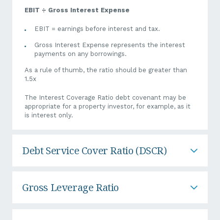
distributions are restricted to 30% of NPAT”. If you’ve applied
accelerated Asset Write off and dramatically reduced your
EBIT ÷ Gross Interest Expense
NPAT position, this could potentially reduce the amount you
can draw by way of dividend.
EBIT = earnings before interest and tax.
Gross Interest Expense represents the interest
Therefore, before purchasing significant assets, speak to your
payments on any borrowings.
trusted accountant or tax professional to determine how it
will impact your cash flow and finances in the short term.
As a rule of thumb, the ratio should be greater than
1.5x
It’s important to note that there are subtle differences
amongst banks, so it’s vital that you, as the client, are aware
The Interest Coverage Ratio debt covenant may be
of these and be mindful of the covenants you agree to.
appropriate for a property investor, for example, as it
is interest only.
Debt Service Cover Ratio (DSCR)
Gross Leverage Ratio