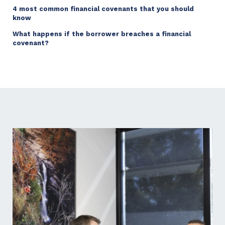
4 most common financial covenants that you should
know
What happens if the borrower breaches a financial
covenant?