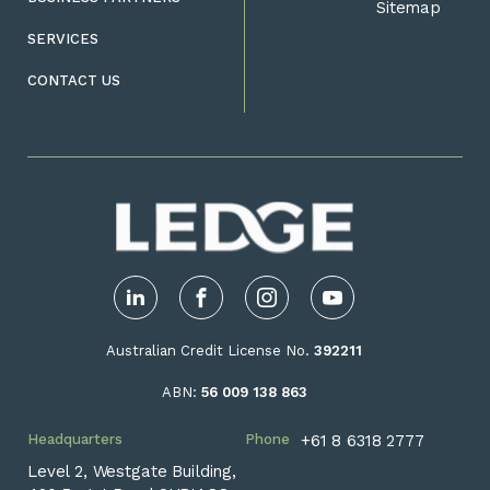
Sitemap
SERVICES
CONTACT US
LinkedIn
Facebook
Instagram
YouTube
Australian Credit License No.
392211
ABN:
56 009 138 863
Headquarters
Phone
+61 8 6318 2777
Level 2, Westgate Building,