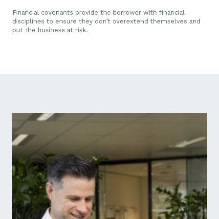
Financial covenants provide the borrower with financial
disciplines to ensure they don’t overextend themselves and
put the business at risk.