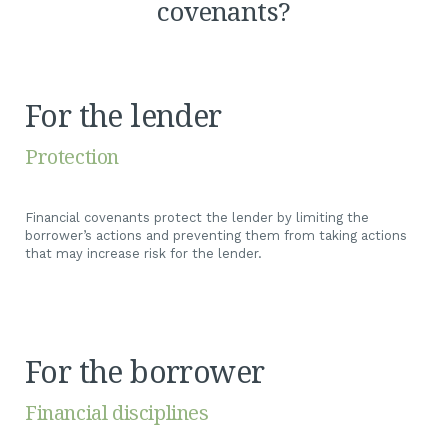
covenants?
For the lender
Protection
Financial covenants protect the lender by limiting the
borrower’s actions and preventing them from taking actions
that may increase risk for the lender.
For the borrower
Financial disciplines