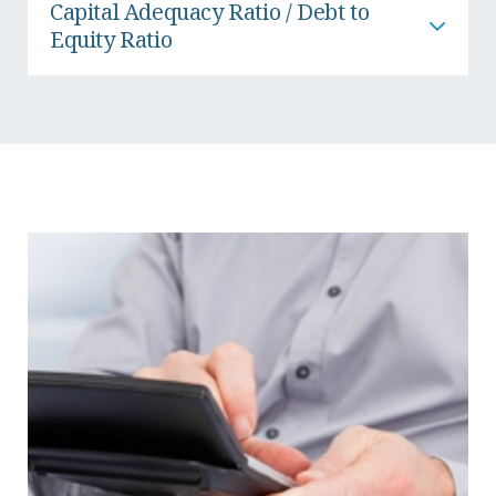
Capital Adequacy Ratio / Debt to
Equity Ratio