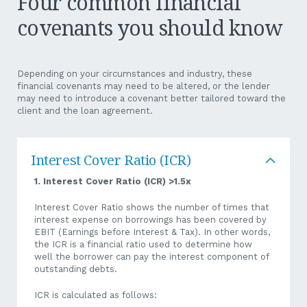
Four common financial
covenants you should know
If you are a business that has or is thinking of taking
advantage of the instant asset write-off, you need to be
mindful of the effects this will have on your bottom line over
the next 12 – 24 months.
Depending on your circumstances and industry, these
financial covenants may need to be altered, or the lender
The total cost of eligible capital depreciable assets may be
may need to introduce a covenant better tailored toward the
written off in the first year of use rather than at the usual
client and the loan agreement.
depreciation rate over the asset’s life. While the benefit is
that it results in a reduced NP position and, therefore, less
tax, the reduction in NP may mean you breach the Bank’s
financial covenants.
Interest Cover Ratio (ICR)
Without sufficient bandwidth, you may breach a covenant or
1. Interest Cover Ratio (ICR) >1.5x
put yourself under too much pressure. That is, the
accelerated write off may impact a financial covenant such as
Interest Cover Ratio shows the number of times that
a dividend policy/covenant where it is calculated pre-tax
interest expense on borrowings has been covered by
versus after tax.
EBIT (Earnings before Interest & Tax). In other words,
the ICR is a financial ratio used to determine how
Why does this make a difference? Well, if there is a “Dividend
well the borrower can pay the interest component of
Restriction” covenant, it can make a big difference.
outstanding debts.
For example, let’s say the covenant is “Dividends,
ICR is calculated as follows: