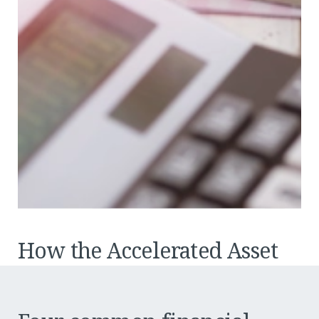
How the Accelerated Asset
Write-Off may impact your
bottom line