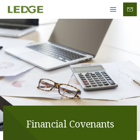
Mobile
menu
Financial Covenants