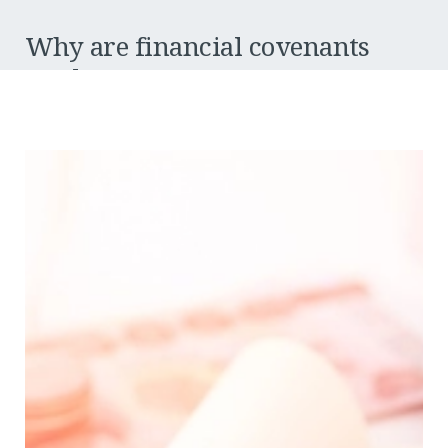
Why are financial covenants
used?
Financial covenants vary from bank to bank, but broadly
speaking, there are two main areas that the bank is trying to
monitor:
Serviceably
Can the company demonstrate that it can repay the bank
loans?
Balance sheet strength
How leveraged is the company’s balance sheet? In other
words, is it overly debt-laden, and can its short-term
debts (e.g. creditors etc.) be covered by its short-term
assets (e.g. cash at the bank, debtors)? And is there
retained equity held in the balance sheet (i.e. have they
invested back into the business or drawn out all the
profits)?