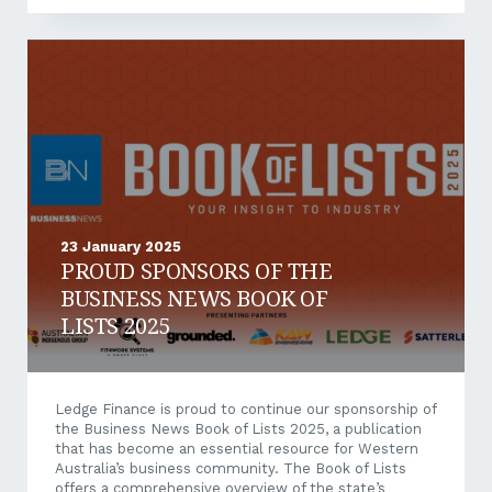
pandemic of 2020 fundamentally transformed the
way in which businesses operate, accelerating the
adoption of trends such as remote working and
flexible office environments. These shifts, initially
born out of necessity, have since become standard
components of modern business practices. Five years
on, research indicates that such trends are...
23 January 2025
PROUD SPONSORS OF THE
BUSINESS NEWS BOOK OF
LISTS 2025
Ledge Finance is proud to continue our sponsorship of
the Business News Book of Lists 2025, a publication
that has become an essential resource for Western
Australia’s business community. The Book of Lists
offers a comprehensive overview of the state’s