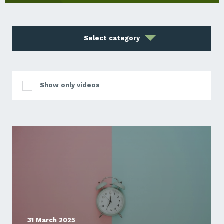
Select category
Show only videos
31 March 2025