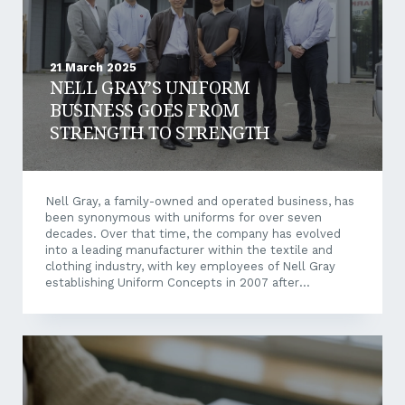
21 March 2025
NELL GRAY’S UNIFORM
BUSINESS GOES FROM
STRENGTH TO STRENGTH
Nell Gray, a family-owned and operated business, has
been synonymous with uniforms for over seven
decades. Over that time, the company has evolved
into a leading manufacturer within the textile and
clothing industry, with key employees of Nell Gray
establishing Uniform Concepts in 2007 after
identifying a need for a retail solution for school
uniforms. Adapting to Changing Market Demands In
2011, Tuan Nguyen acquired Nell Gray and Uniform
Concepts. Since then, the two companies have
expanded their reach even further, most recently
beyond WA’s borders for the first time. Some 170
schools and colleges are currently supplied with