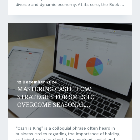
diverse and dynamic economy. At its core, the Book of
Lists provides a carefully curated selection of more
than 50 industry lists, highlighting the organisations
driving innovation, creating opportunities, and shaping
Western Australia’s economic landscape. From the
mining giants that underpin WA’s resources sector to
the emerging technology firms carving out new
industries, this publication offers unique insights into
the...
12 December 2024
MASTERING CASH FLOW:
STRATEGIES FOR SMES TO
OVERCOME SEASONAL
AND INDUSTRY
CHALLENGES
“Cash is King” is a colloquial phrase often heard in
business circles regarding the importance of holding
sufficient cash for short-term working capital and