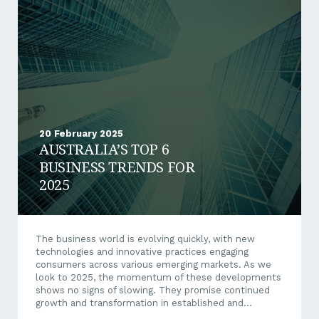
an ever-urgent requirement by many mid-tier
operators to comply with stringent ESG demands,
the services offered by CEFA are extremely prescient.
Providing integrated solutions to remote and
stranded mining...
20 February 2025
AUSTRALIA’S TOP 6
BUSINESS TRENDS FOR
2025
The business world is evolving quickly, with new
technologies and innovative practices engaging
consumers across various emerging markets. As we
look to 2025, the momentum of these developments
shows no signs of slowing. They promise continued
growth and transformation in established and
emerging sectors. A New Era of Business The global