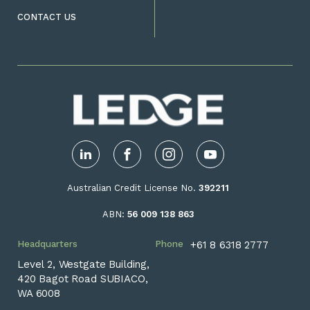
CONTACT US
LinkedIn
Facebook
Instagram
YouTube
Australian Credit License No.
392211
ABN:
56 009 138 863
Headquarters
Phone
+61 8 6318 2777
Level 2, Westgate Building,
420 Bagot Road SUBIACO,
WA 6008