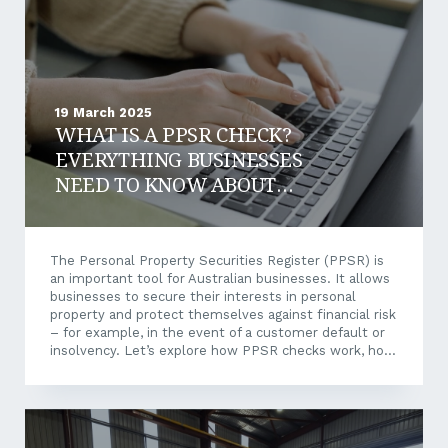
uniforms,...
19 March 2025
WHAT IS A PPSR CHECK?
EVERYTHING BUSINESSES
NEED TO KNOW ABOUT
PPSR
The Personal Property Securities Register (PPSR) is
an important tool for Australian businesses. It allows
businesses to secure their interests in personal
property and protect themselves against financial risk
– for example, in the event of a customer default or
insolvency. Let’s explore how PPSR checks work, how
they safeguard your assets, and why they should form
a key component of your financial and legal strategy.
What is the PPSR? The Personal Property Securities
Register (PPSR) is an online register in Australia that
allows businesses and individuals to register, search