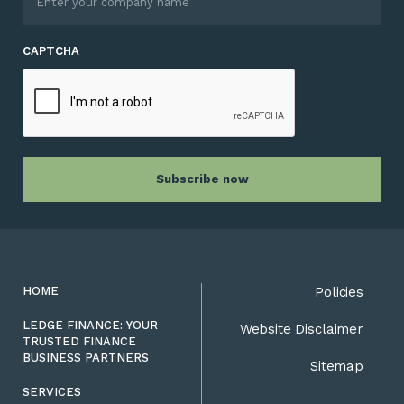
CAPTCHA
HOME
Policies
LEDGE FINANCE: YOUR
Website Disclaimer
TRUSTED FINANCE
BUSINESS PARTNERS
Sitemap
SERVICES