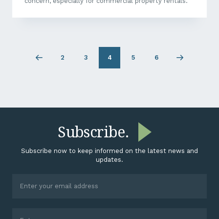
concern, especially for commercial property rentals.
2
3
4
5
6
Previous
Page
Page
Page
Page
Next
page
2
3
5
6
page
Subscribe.
Subscribe now to keep informed on the latest news and
updates.