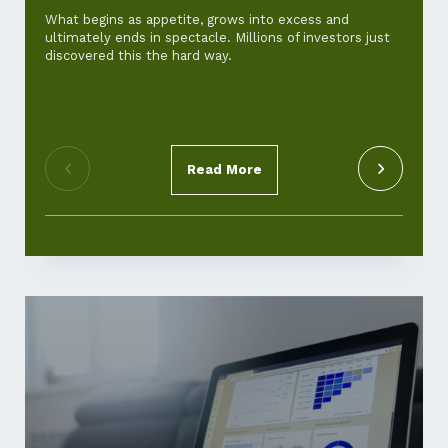
and ho
What begins as appetite, grows into excess and
ultimately ends in spectacle. Millions of investors just
For th
discovered this the hard way.
‘cost-of
standar
pickup.
Read More