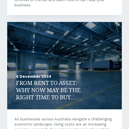
business
4 December 2024
FROM RENT TO ASSET:
WHY NOW MAY BE THE
RIGHT TIME TO BUY
COMMERCIAL PROPERTY?
As businesses across Australia navigate a challenging
economic landscape, rising costs are an increasing