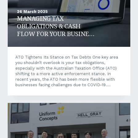
26 March 2025
MANAGING TAX
OBLIGATIONS & CASH
FLOW FOR YOUR BUSINESS
IN 2025
ATO Tightens Its Stance on Tax Debts One key area
you shouldn’t overlook is your tax obligations,
especially with the Australian Taxation Office (ATO)
shifting to a more active enforcement stance. In
recent years, the ATO has been more flexible with
businesses facing challenges due to COVID-19.
However, that leniency period has ended, and the
‘gloves are off’. The ATO is now taking a firmer
approach to outstanding tax debts, focusing on
businesses behind in tax payments and employee
superannuation. For business owners and directors,
ignoring or delaying the issue is no longer an option.
Why This Matters for Your...