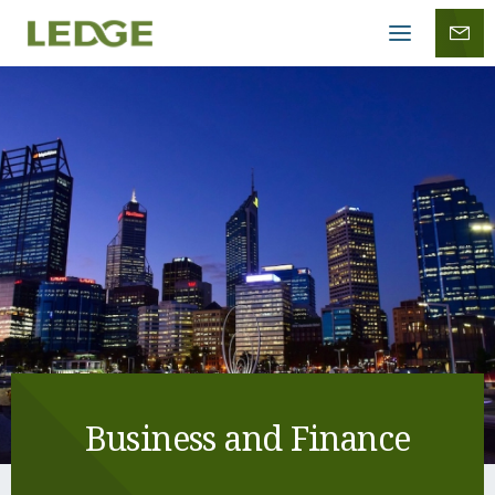
Mobile
menu
Business and Finance