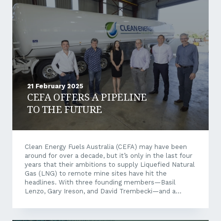
and manage security interests in personal property.
Personal property refers...
21 February 2025
CEFA OFFERS A PIPELINE
TO THE FUTURE
Clean Energy Fuels Australia (CEFA) may have been
around for over a decade, but it’s only in the last four
years that their ambitions to supply Liquefied Natural
Gas (LNG) to remote mine sites have hit the
headlines. With three founding members—Basil
Lenzo, Gary Ireson, and David Trembecki—and a
combined 80 years of energy industry experience,
CEFA is focused on reducing the carbon footprint of
off-grid, energy-intensive industries in Australia. With