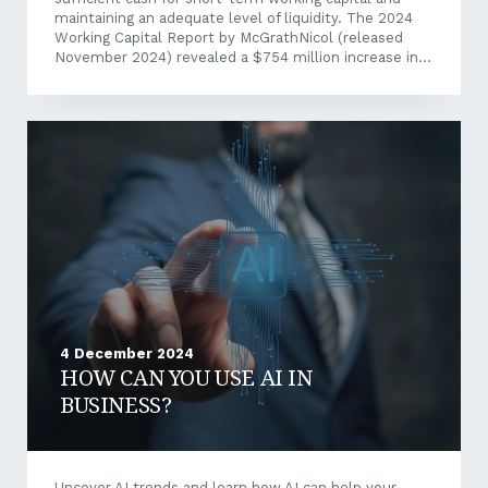
maintaining an adequate level of liquidity. The 2024
Working Capital Report by McGrathNicol (released
November 2024) revealed a $754 million increase in
cash tied up in working capital across ASX-listed
companies. This was driven by extended debtor and
inventory cycles, and an average Days Working Capital
(DWC) increase by 0.4 days.” The impact of which is
felt throughout the entire supply chain as a “knock-on
effect” to SME business, creating a working capital
squeeze. Why Working...
4 December 2024
HOW CAN YOU USE AI IN
BUSINESS?
Uncover AI trends and learn how AI can help your