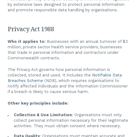
by extensive laws designed to protect personal information
and promote responsible data handling by organisations.
Privacy Act 1988
Who it applies to:
Businesses with an annual turnover of $3
million, private sector health service providers, businesses
that trade in personal information and contractors under
Commonwealth contracts.
The Privacy Act governs how personal information is
collected, stored and used. It includes the
Notifiable Data
Breaches Scheme
(NDB), which requires organisations to
notify affected individuals and the Information Commissioner
if a breach is likely to cause serious harm.
Other key principles include:
Collection & Use Limitation
: Organisations must only
collect personal information necessary for their legitimate
activities. They must obtain consent where necessary.
Data Quality
: Organisations must maintain accurate and