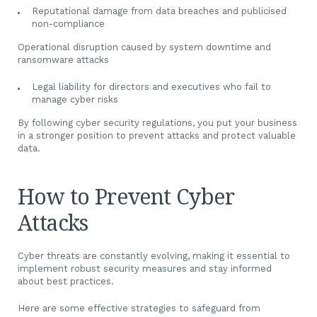
Reputational damage from data breaches and publicised
non-compliance
Operational disruption caused by system downtime and
ransomware attacks
Legal liability for directors and executives who fail to
manage cyber risks
By following cyber security regulations, you put your business
in a stronger position to prevent attacks and protect valuable
data.
How to Prevent Cyber
Attacks
Cyber threats are constantly evolving, making it essential to
implement robust security measures and stay informed
about best practices.
Here are some effective strategies to safeguard from