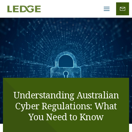
Mobile
menu
Understanding Australian
Cyber Regulations: What
You Need to Know