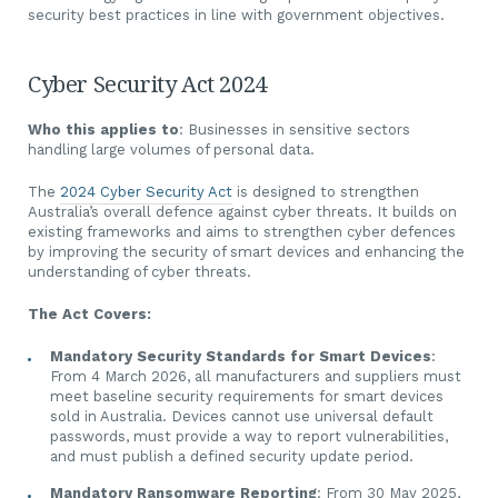
security best practices in line with government objectives.
Cyber Security Act 2024
Who this applies to
: Businesses in sensitive sectors
handling large volumes of personal data.
The
2024 Cyber Security Act
is designed to strengthen
Australia’s overall defence against cyber threats. It builds on
existing frameworks and aims to strengthen cyber defences
by improving the security of smart devices and enhancing the
understanding of cyber threats.
The Act Covers:
Mandatory Security Standards for Smart Devices
:
From 4 March 2026, all manufacturers and suppliers must
meet baseline security requirements for smart devices
sold in Australia. Devices cannot use universal default
passwords, must provide a way to report vulnerabilities,
and must publish a defined security update period.
Mandatory Ransomware Reporting
: From 30 May 2025,