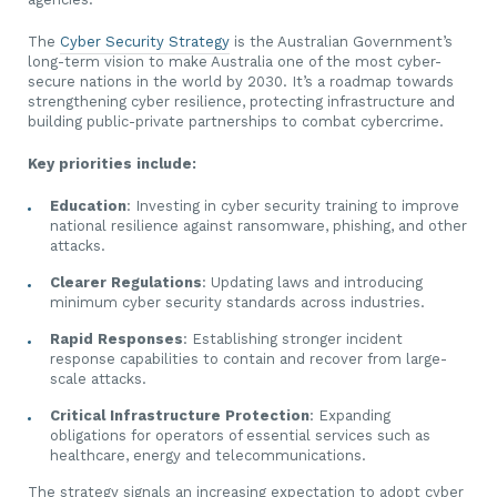
The
Cyber Security Strategy
is the Australian Government’s
long-term vision to make Australia one of the most cyber-
secure nations in the world by 2030. It’s a roadmap towards
strengthening cyber resilience, protecting infrastructure and
building public-private partnerships to combat cybercrime.
Key priorities include:
Education
: Investing in cyber security training to improve
national resilience against ransomware, phishing, and other
attacks.
Clearer Regulations
: Updating laws and introducing
minimum cyber security standards across industries.
Rapid Responses
: Establishing stronger incident
response capabilities to contain and recover from large-
scale attacks.
Critical Infrastructure Protection
: Expanding
obligations for operators of essential services such as
healthcare, energy and telecommunications.
The strategy signals an increasing expectation to adopt cyber