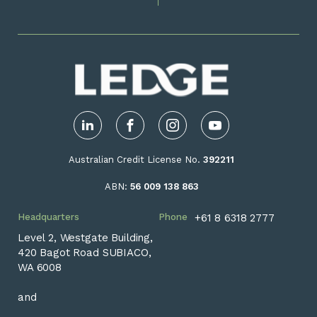
LinkedIn
Facebook
Instagram
YouTube
Australian Credit License No.
392211
ABN:
56 009 138 863
Headquarters
Phone
+61 8 6318 2777
Level 2, Westgate Building,
420 Bagot Road SUBIACO,
WA 6008
and