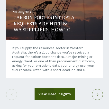
19 July 2026
CARBON FOOTPRINT DATA
REQUESTS ARE HITTING
WA SUPPLIERS: HOW TO
RESPOND AND WIN WORK
If you supply the resources sector in Western
Australia, there’s a good chance you’ve received a
request for carbon footprint data. A major mining or
energy client, or one of their procurement platforms,
asking for your emissions data, your energy use, your
fuel records. Often with a short deadline and a
questionnaire that makes little sense when it arrives
out of the blue. It can feel like an unreasonable ask.
You’re a crane hire company, a maintenance
contractor, a transport operator, not a listed miner.
Why is their reporting suddenly your problem? Here’s
View more Insights
the short answer: it isn’t going away,...