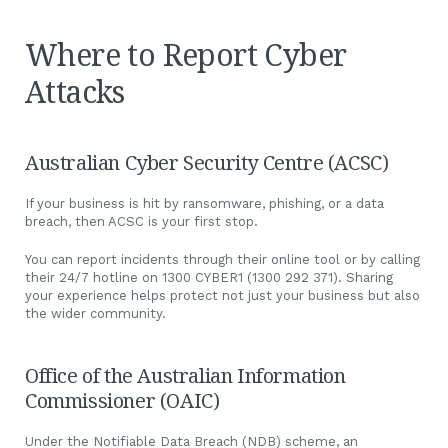
Where to Report Cyber
Attacks
Australian Cyber Security Centre (ACSC)
If your business is hit by ransomware, phishing, or a data
breach, then ACSC is your first stop.
You can report incidents through their online tool or by calling
their 24/7 hotline on 1300 CYBER1 (1300 292 371). Sharing
your experience helps protect not just your business but also
the wider community.
Office of the Australian Information
Commissioner (OAIC)
Under the Notifiable Data Breach (NDB) scheme, an