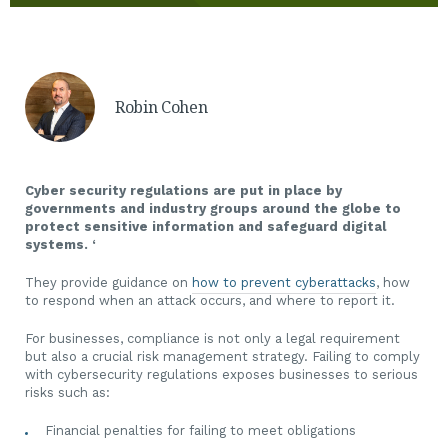
Robin Cohen
Cyber security regulations are put in place by
governments and industry groups around the globe to
protect sensitive information and safeguard digital
systems. ‘
They provide guidance on
how to prevent cyberattacks
, how
to respond when an attack occurs, and where to report it.
For businesses, compliance is not only a legal requirement
but also a crucial risk management strategy. Failing to comply
with cybersecurity regulations exposes businesses to serious
risks such as:
Financial penalties for failing to meet obligations