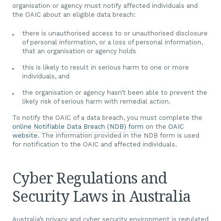
organisation or agency must notify affected individuals and
the OAIC about an eligible data breach:
there is unauthorised access to or unauthorised disclosure
of personal information, or a loss of personal information,
that an organisation or agency holds
this is likely to result in serious harm to one or more
individuals, and
the organisation or agency hasn’t been able to prevent the
likely risk of serious harm with remedial action.
To notify the OAIC of a data breach, you must complete the
online Notifiable Data Breach (NDB) form
on the
OAIC
website
. The information provided in the NDB form is used
for notification to the OAIC and affected individuals.
Cyber Regulations and
Security Laws in Australia
Australia’s privacy and cyber security environment is regulated