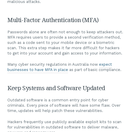
malicious attacks.
Multi-Factor Authentication (MFA)
Passwords alone are often not enough to keep attackers out.
MFA requires users to provide a second verification method,
such as a code sent to your mobile device or a biometric
scan. This extra step makes it far more difficult for hackers
to get into your account and gain access to your information.
Many cyber security regulations in Australia now
expect
businesses to have MFA in place
as part of basic compliance.
Keep Systems and Software Updated
Outdated software is a common entry point for cyber
criminals. Every piece of software will have some flaw. Over
time, updates will help patch these vulnerabilities.
Hackers frequently use publicly available exploit kits to scan
for vulnerabilities in outdated software to deliver malware,