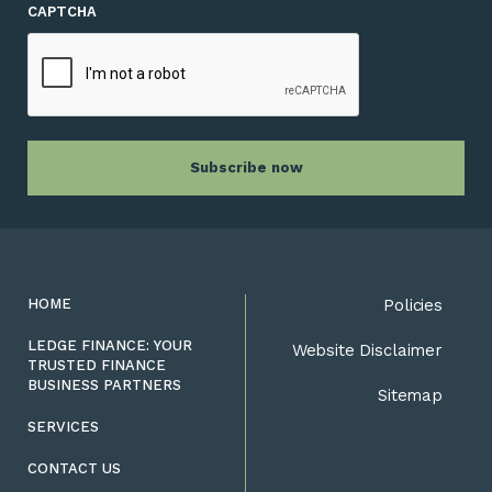
CAPTCHA
HOME
Policies
LEDGE FINANCE: YOUR
Website Disclaimer
TRUSTED FINANCE
BUSINESS PARTNERS
Sitemap
SERVICES
CONTACT US