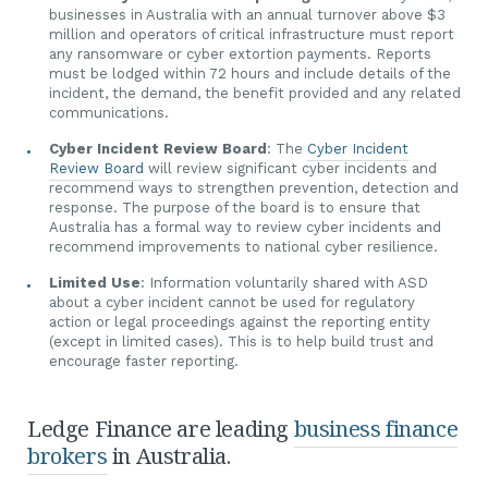
businesses in Australia with an annual turnover above $3
million and operators of critical infrastructure must report
any ransomware or cyber extortion payments. Reports
must be lodged within 72 hours and include details of the
incident, the demand, the benefit provided and any related
communications.
Cyber Incident Review Board
: The
Cyber Incident
Review Board
will review significant cyber incidents and
recommend ways to strengthen prevention, detection and
response. The purpose of the board is to ensure that
Australia has a formal way to review cyber incidents and
recommend improvements to national cyber resilience.
Limited Use
: Information voluntarily shared with ASD
about a cyber incident cannot be used for regulatory
action or legal proceedings against the reporting entity
(except in limited cases). This is to help build trust and
encourage faster reporting.
Ledge Finance are leading
business finance
brokers
in Australia.