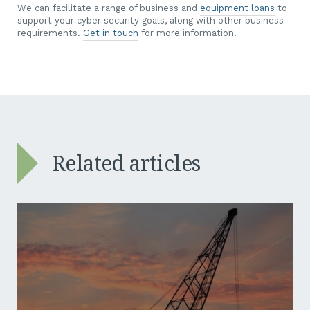
We can facilitate a range of business and
equipment loans
to
support your cyber security goals, along with other business
requirements.
Get in touch
for more information.
Related articles