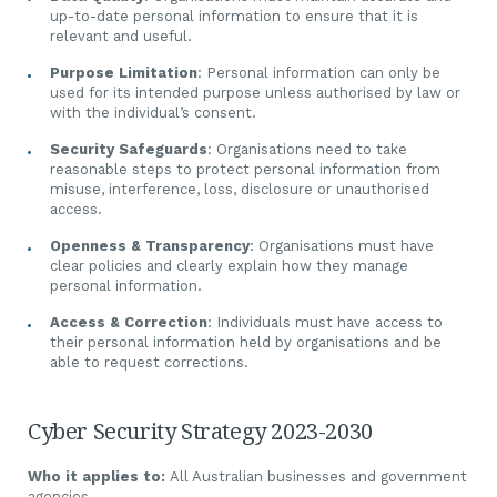
up-to-date personal information to ensure that it is
relevant and useful.
Purpose Limitation
: Personal information can only be
used for its intended purpose unless authorised by law or
with the individual’s consent.
Security Safeguards
: Organisations need to take
reasonable steps to protect personal information from
misuse, interference, loss, disclosure or unauthorised
access.
Openness & Transparency
: Organisations must have
clear policies and clearly explain how they manage
personal information.
Access & Correction
: Individuals must have access to
their personal information held by organisations and be
able to request corrections.
Cyber Security Strategy 2023-2030
Who it applies to:
All Australian businesses and government
agencies.