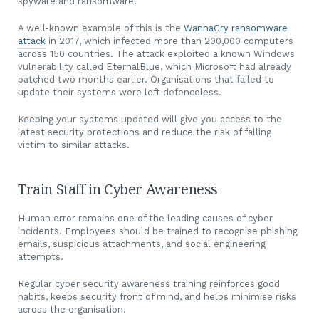
spyware and ransomware.
A well-known example of this is the
WannaCry ransomware
attack
in 2017, which infected more than 200,000 computers
across 150 countries. The attack exploited a known Windows
vulnerability called EternalBlue, which Microsoft had already
patched two months earlier. Organisations that failed to
update their systems were left defenceless.
Keeping your systems updated will give you access to the
latest security protections and reduce the risk of falling
victim to similar attacks.
Train Staff in Cyber Awareness
Human error remains one of the leading causes of cyber
incidents. Employees should be trained to recognise phishing
emails, suspicious attachments, and social engineering
attempts.
Regular cyber security awareness training reinforces good
habits, keeps security front of mind, and helps minimise risks
across the organisation.