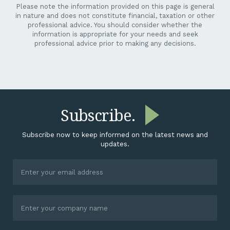
Please note the information provided on this page is general
in nature and does not constitute financial, taxation or other
professional advice. You should consider whether the
information is appropriate for your needs and seek
professional advice prior to making any decisions.
Subscribe.
Subscribe now to keep informed on the latest news and
updates.