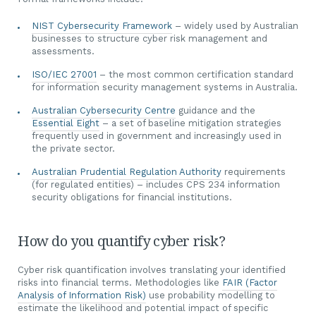
NIST Cybersecurity Framework
– widely used by Australian
businesses to structure cyber risk management and
assessments.
ISO/IEC 27001
– the most common certification standard
for information security management systems in Australia.
Australian Cybersecurity Centre
guidance and the
Essential Eight
– a set of baseline mitigation strategies
frequently used in government and increasingly used in
the private sector.
Australian Prudential Regulation Authority
requirements
(for regulated entities) – includes CPS 234 information
security obligations for financial institutions.
How do you quantify cyber risk?
Cyber risk quantification involves translating your identified
risks into financial terms. Methodologies like
FAIR (Factor
Analysis of Information Risk)
use probability modelling to
estimate the likelihood and potential impact of specific