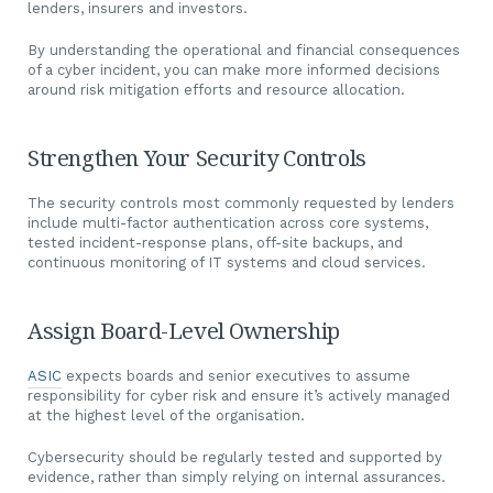
lenders, insurers and investors.
By understanding the operational and financial consequences
of a cyber incident, you can make more informed decisions
around risk mitigation efforts and resource allocation.
Strengthen Your Security Controls
The security controls most commonly requested by lenders
include multi-factor authentication across core systems,
tested incident-response plans, off-site backups, and
continuous monitoring of IT systems and cloud services.
Assign Board-Level Ownership
ASIC
expects boards and senior executives to assume
responsibility for cyber risk and ensure it’s actively managed
at the highest level of the organisation.
Cybersecurity should be regularly tested and supported by
evidence, rather than simply relying on internal assurances.