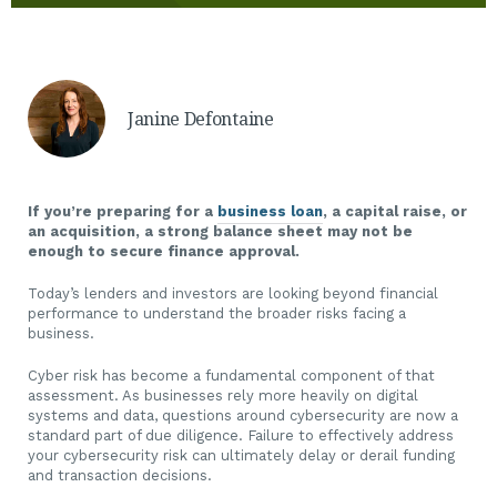
Janine Defontaine
If you’re preparing for a
business loan
, a capital raise, or
an acquisition, a strong balance sheet may not be
enough to secure finance approval.
Today’s lenders and investors are looking beyond financial
performance to understand the broader risks facing a
business.
Cyber risk has become a fundamental component of that
assessment. As businesses rely more heavily on digital
systems and data, questions around cybersecurity are now a
standard part of due diligence. Failure to effectively address
your cybersecurity risk can ultimately delay or derail funding
and transaction decisions.