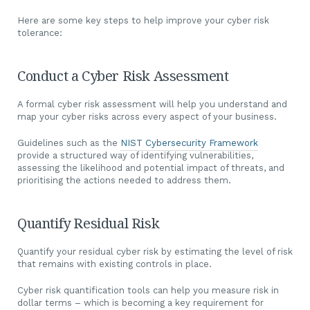
Here are some key steps to help improve your cyber risk
tolerance:
Conduct a Cyber Risk Assessment
A formal cyber risk assessment will help you understand and
map your cyber risks across every aspect of your business.
Guidelines such as the
NIST Cybersecurity Framework
provide a structured way of identifying vulnerabilities,
assessing the likelihood and potential impact of threats, and
prioritising the actions needed to address them.
Quantify Residual Risk
Quantify your residual cyber risk by estimating the level of risk
that remains with existing controls in place.
Cyber risk quantification tools can help you measure risk in
dollar terms – which is becoming a key requirement for