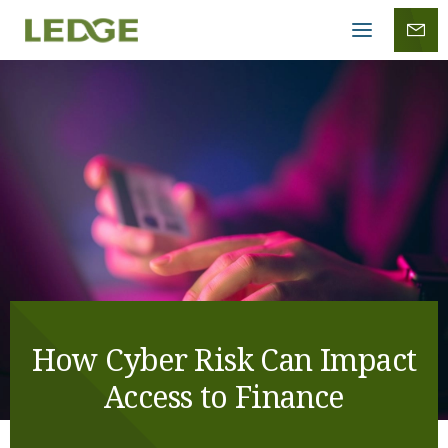
Mobile
menu
How Cyber Risk Can Impact
Access to Finance