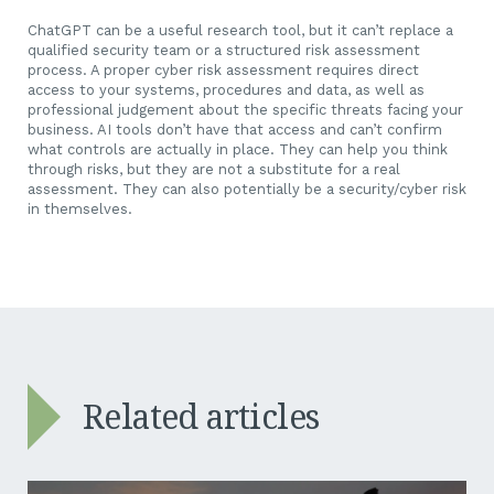
ChatGPT can be a useful research tool, but it can’t replace a
qualified security team or a structured risk assessment
process. A proper cyber risk assessment requires direct
access to your systems, procedures and data, as well as
professional judgement about the specific threats facing your
business. AI tools don’t have that access and can’t confirm
what controls are actually in place. They can help you think
through risks, but they are not a substitute for a real
assessment. They can also potentially be a security/cyber risk
in themselves.
Related articles