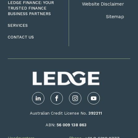
LEDGE FINANCE: YOUR
Website Disclaimer
TRUSTED FINANCE
BUSINESS PARTNERS
Sitemap
SERVICES
CONTACT US
LinkedIn
Facebook
Instagram
YouTube
Australian Credit License No.
392211
ABN:
56 009 138 863