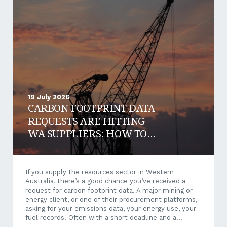
19 July 2026
CARBON FOOTPRINT DATA
REQUESTS ARE HITTING
WA SUPPLIERS: HOW TO
RESPOND AND WIN WORK
If you supply the resources sector in Western
Australia, there’s a good chance you’ve received a
request for carbon footprint data. A major mining or
energy client, or one of their procurement platforms,
asking for your emissions data, your energy use, your
fuel records. Often with a short deadline and a
questionnaire that makes little sense when it arrives