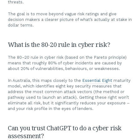
threats.
The goal is to move beyond vague risk ratings and give
decision makers a clearer picture of what’s actually at stake in
dollar terms.
What is the 80-20 rule in cyber risk?
The 80–20 rule in cyber risk (based on the Pareto principle)
means that roughly 80% of cyber incidents are caused by
about 20% of vulnerabilities, behaviours, or weaknesses.
In Australia, this maps closely to the
Essential Eight
maturity
model, which identifies eight key security measures that
address the most common attack vectors (the method or
pathway used to launch an attack). Getting these right won’t
eliminate all risk, but it significantly reduces your exposure –
and your risk profile in the eyes of lenders.
Can you trust ChatGPT to do a cyber risk
assessment?