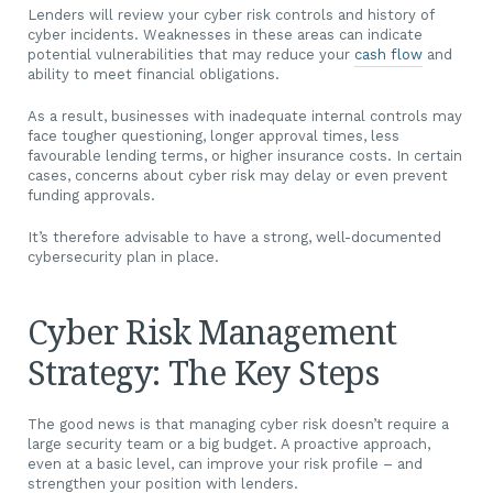
Lenders will review your cyber risk controls and history of
cyber incidents. Weaknesses in these areas can indicate
potential vulnerabilities that may reduce your
cash flow
and
ability to meet financial obligations.
As a result, businesses with inadequate internal controls may
face tougher questioning, longer approval times, less
favourable lending terms, or higher insurance costs. In certain
cases, concerns about cyber risk may delay or even prevent
funding approvals.
It’s therefore advisable to have a strong, well-documented
cybersecurity plan in place.
Cyber Risk Management
Strategy: The Key Steps
The good news is that managing cyber risk doesn’t require a
large security team or a big budget. A proactive approach,
even at a basic level, can improve your risk profile – and
strengthen your position with lenders.