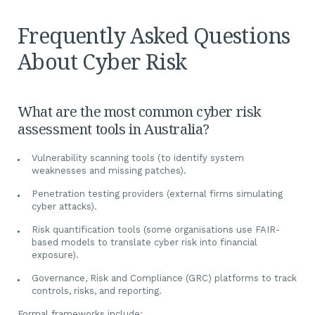
Frequently Asked Questions
About Cyber Risk
What are the most common cyber risk
assessment tools in Australia?
Vulnerability scanning tools (to identify system
weaknesses and missing patches).
Penetration testing providers (external firms simulating
cyber attacks).
Risk quantification tools (some organisations use FAIR-
based models to translate cyber risk into financial
exposure).
Governance, Risk and Compliance (GRC) platforms to track
controls, risks, and reporting.
Formal frameworks include: