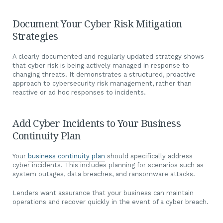
Document Your Cyber Risk Mitigation
Strategies
A clearly documented and regularly updated strategy shows
that cyber risk is being actively managed in response to
changing threats. It demonstrates a structured, proactive
approach to cybersecurity risk management, rather than
reactive or ad hoc responses to incidents.
Add Cyber Incidents to Your Business
Continuity Plan
Your
business continuity plan
should specifically address
cyber incidents. This includes planning for scenarios such as
system outages, data breaches, and ransomware attacks.
Lenders want assurance that your business can maintain
operations and recover quickly in the event of a cyber breach.