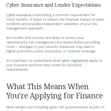
Cyber Insurance and Lender Expectations
Cyber insurance
is becoming a common requirement for
many lenders. It helps to reduce the financial impact of cyber
incidents and provides independent validation of your risk
management approach.
Be mindful that insurers are likely to review your
cybersecurity risk management processes before providing
cover – and gaps in your security measures may lead to
higher premiums, policy exclusions, or reduced coverage.
It’s important to understand what
cyber regulations
apply to
your business and how they relate to insurance
requirements.
What This Means When
You’re Applying for Finance
More lenders are including cyber risk questionnaires as part of