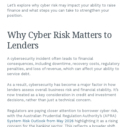
Let’s explore why cyber risk may impact your ability to raise
finance and what steps you can take to strengthen your
position.
Why Cyber Risk Matters to
Lenders
A cybersecurity incident often leads to financial
consequences, including downtime, recovery costs, regulatory
penalties, and loss of revenue, which can affect your ability to
service debt.
As a result, cybersecurity has become a major factor in how
lenders assess overall business risk and financial stability. It’s
now treated as a key consideration in credit and investment
decisions, rather than just a technical concern.
Regulators are paying closer attention to borrower cyber risk,
with the Australian Prudential Regulation Authority’s (APRA)
System Risk Outlook from May 2026
highlighting it as a rising
concern for the banking sector. This reflects a broader shift,