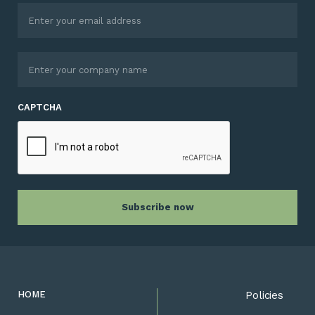
CAPTCHA
HOME
Policies