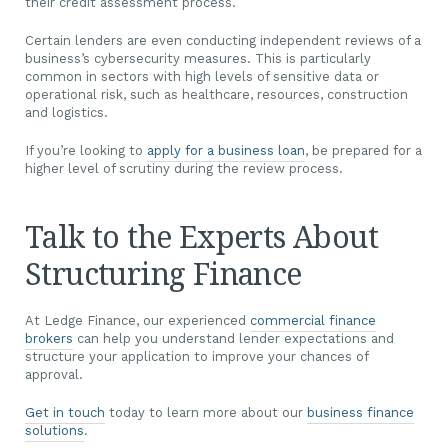
their credit assessment process.
Certain lenders are even conducting independent reviews of a
business’s cybersecurity measures. This is particularly
common in sectors with high levels of sensitive data or
operational risk, such as healthcare, resources, construction
and logistics.
If you’re looking to
apply for a business loan
, be prepared for a
higher level of scrutiny during the review process.
Talk to the Experts About
Structuring Finance
At Ledge Finance, our experienced
commercial finance
brokers
can help you understand lender expectations and
structure your application to improve your chances of
approval.
Get in touch
today to learn more about our
business finance
solutions
.