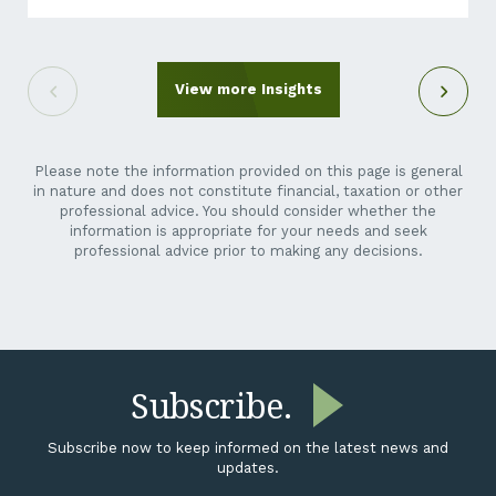
out of the blue. It can feel like an unreasonable ask.
You’re a crane hire company, a maintenance
contractor, a transport operator, not a listed miner.
Why is their reporting suddenly your problem? Here’s
View more Insights
the short answer: it isn’t going away,...
Please note the information provided on this page is general
in nature and does not constitute financial, taxation or other
professional advice. You should consider whether the
information is appropriate for your needs and seek
professional advice prior to making any decisions.
Subscribe.
Subscribe now to keep informed on the latest news and
updates.