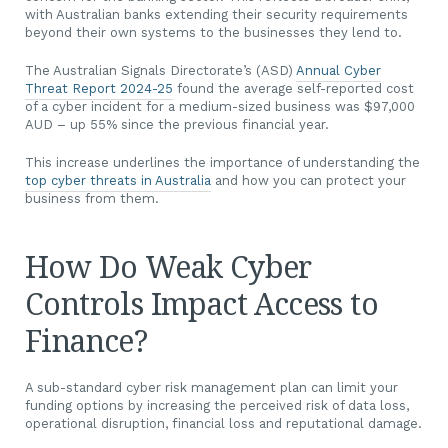
with Australian banks extending their security requirements
beyond their own systems to the businesses they lend to.
The Australian Signals Directorate’s (ASD)
Annual Cyber
Threat Report 2024-25
found the average self-reported cost
of a cyber incident for a medium-sized business was $97,000
AUD – up 55% since the previous financial year.
This increase underlines the importance of understanding the
top cyber threats in Australia
and how you can protect your
business from them.
How Do Weak Cyber
Controls Impact Access to
Finance?
A sub-standard cyber risk management plan can limit your
funding options by increasing the perceived risk of data loss,
operational disruption, financial loss and reputational damage.