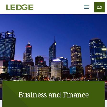
Mobile
menu
Business and Finance