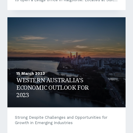
8, 28 Cheetham Street, Kalgoorlie, our expanded
presence will enable us to more closely support the
local and surrounding areas’ business community. To
learn more and arrange a meeting to discuss your
business financing structure or loan requirements,
contact Ledge Finance Executive Jacob
McDonald at 0407 925 999 or jacob@ledge.com.au.
15 March 2023
WESTERN AUSTRALIA’S
ECONOMIC OUTLOOK FOR
2023
Strong Despite Challenges and Opportunities for
Growth in Emerging Industries