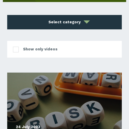
Select category
Show only videos
24 July 2023