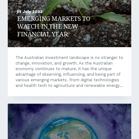
14 July 2023
EMERGING MARKETS TO
WATCH IN THE NEW
FINANCIAL YEAR
The Australian investment landscape is no stranger to
change, innovation, and growth. As the Australian
economy continues to mature, it has the unique
advantage of observing, influencing, and being part of
various emerging markets. From digital technologies
and health tech to agriculture and renewable energy,
the horizon of local emerging markets is as vast as
our Australian continent itself. While certain emerging
markets can involve some risk due to commonly
being a new market, or seeing large fluctuations due
to the recent global health events, with enough
research and understanding there is a big potential for
investors and new business...