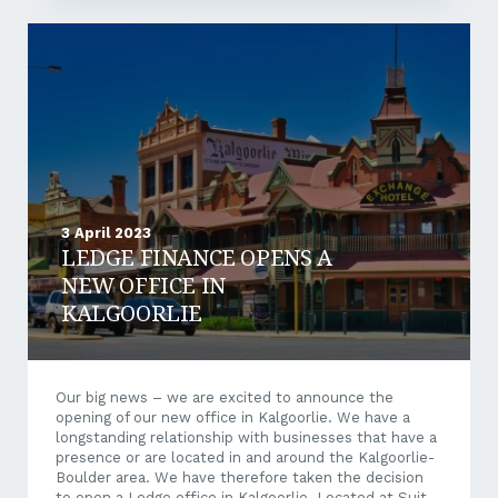
3 April 2023
LEDGE FINANCE OPENS A
NEW OFFICE IN
KALGOORLIE
Our big news – we are excited to announce the
opening of our new office in Kalgoorlie. We have a
longstanding relationship with businesses that have a
presence or are located in and around the Kalgoorlie-
Boulder area. We have therefore taken the decision
to open a Ledge office in Kalgoorlie. Located at Suite