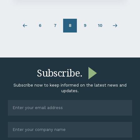
6
7
8
9
10
Previous
Page
Page
Page
Page
Next
page
6
7
9
10
page
Subscribe.
Subscribe now to keep informed on the latest news and
updates.