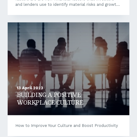
and lenders use to identify material risks and growth
opportunities and include the following, and are core
to an organisation’s strategy and operations. However,
with the rise of ESG, there comes an increased focus
on greenwashing. In Australia, the ACCC and ASIC are
working together to address greenwashing or
misrepresenting a company’s environmental
credentials. What is greenwashing? Greenwashing is
the act of making false or misleading...
13 April 2023
BUILDING A POSITIVE
WORKPLACE CULTURE
How to Improve Your Culture and Boost Productivity