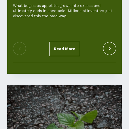
and ho
What begins as appetite, grows into excess and
ultimately ends in spectacle. Millions of investors just
For th
discovered this the hard way.
‘cost-of
standar
pickup.
Read More