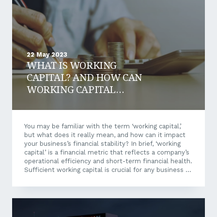
social, and governance. These pillars are non-
financial...
22 May 2023
WHAT IS WORKING
CAPITAL? AND HOW CAN
WORKING CAPITAL
FINANCE BENEFIT YOUR
BUSINESS?
You may be familiar with the term ‘working capital,’
but what does it really mean, and how can it impact
your business’s financial stability? In brief, ‘working
capital’ is a financial metric that reflects a company’s
operational efficiency and short-term financial health.
Sufficient working capital is crucial for any business to
maintain operations and grow revenue. However, not
every business has the necessary funds available to
cover these costs at any point in time – and that’s
where working capital finance can prove an effective
solution. Let’s delve into the intricacies of working