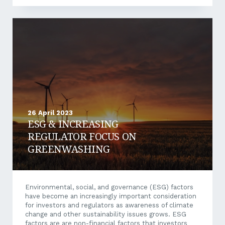
Owners: Small Business Instant Asset Write Off:
$20,000 threshold for 2023–2024 Temporary Full
Expensing will end on 30 June 2023. From 1 July 2023
to 30 June 2024, the Government will temporarily
increase the instant asset write-off threshold to
$20,000 for small businesses with an aggregated
turnover of less...
26 April 2023
ESG & INCREASING
REGULATOR FOCUS ON
GREENWASHING
Environmental, social, and governance (ESG) factors
have become an increasingly important consideration
for investors and regulators as awareness of climate
change and other sustainability issues grows. ESG
factors are are non-financial factors that investors