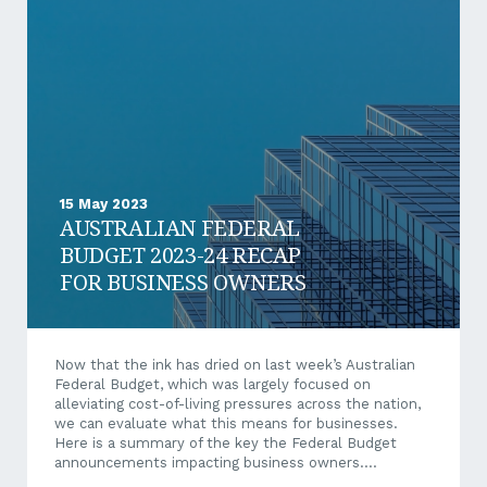
achieved, it will be the strongest growth rate since
2013-14. Growth is forecast to decrease in the coming
years, reaching 1.5% at the end of the...
15 May 2023
AUSTRALIAN FEDERAL
BUDGET 2023-24 RECAP
FOR BUSINESS OWNERS
Now that the ink has dried on last week’s Australian
Federal Budget, which was largely focused on
alleviating cost-of-living pressures across the nation,
we can evaluate what this means for businesses.
Here is a summary of the key the Federal Budget
announcements impacting business owners.
Australian Federal Budget Summary for Business