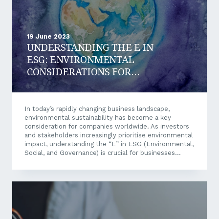
19 June 2023
UNDERSTANDING THE E IN
ESG: ENVIRONMENTAL
CONSIDERATIONS FOR
YOUR BUSINESS
In today’s rapidly changing business landscape,
environmental sustainability has become a key
consideration for companies worldwide. As investors
and stakeholders increasingly prioritise environmental
impact, understanding the “E” in ESG (Environmental,
Social, and Governance) is crucial for businesses
looking to thrive in the long term. Let’s explore the
significance of the “E” in ESG, why it should matter to
your business, and how you can integrate
environmental considerations into your operations
and decision-making processes. What is ESG? Firstly,
let’s recap what ESG is. ESG refers to the three
central pillars of sustainable investing: environmental,