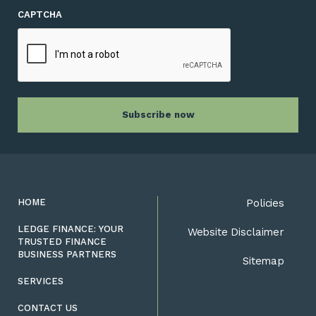
CAPTCHA
HOME
Policies
LEDGE FINANCE: YOUR
Website Disclaimer
TRUSTED FINANCE
BUSINESS PARTNERS
Sitemap
SERVICES
CONTACT US