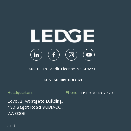
LinkedIn
Facebook
Instagram
YouTube
Australian Credit License No.
392211
ABN:
56 009 138 863
Headquarters
Phone
+61 8 6318 2777
Level 2, Westgate Building,
420 Bagot Road SUBIACO,
WA 6008
and