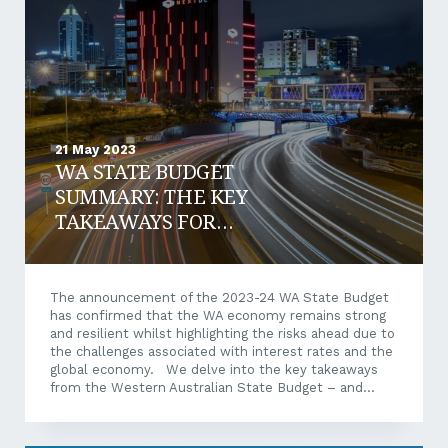
capital and explore the potential benefits and...
21 May 2023
WA STATE BUDGET
SUMMARY: THE KEY
TAKEAWAYS FOR
BUSINESSES
The announcement of the 2023-24 WA State Budget
has confirmed that the WA economy remains strong
and resilient whilst highlighting the risks ahead due to
the challenges associated with interest rates and the
global economy. We delve into the key takeaways
from the Western Australian State Budget – and
what these mean for local businesses. WA State
Budget Breakdown WA economic forecast WA’s
economy is expected to grow by 4.25% in 2022-23. If