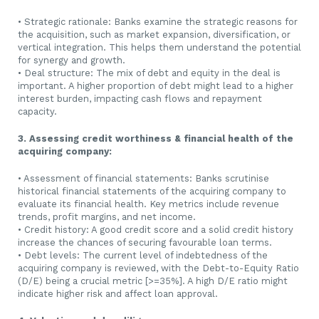
• Strategic rationale: Banks examine the strategic reasons for
the acquisition, such as market expansion, diversification, or
vertical integration. This helps them understand the potential
for synergy and growth.
• Deal structure: The mix of debt and equity in the deal is
important. A higher proportion of debt might lead to a higher
interest burden, impacting cash flows and repayment
capacity.
3. Assessing credit worthiness & financial health of the
acquiring company:
• Assessment of financial statements: Banks scrutinise
historical financial statements of the acquiring company to
evaluate its financial health. Key metrics include revenue
trends, profit margins, and net income.
• Credit history: A good credit score and a solid credit history
increase the chances of securing favourable loan terms.
• Debt levels: The current level of indebtedness of the
acquiring company is reviewed, with the Debt-to-Equity Ratio
(D/E) being a crucial metric [>=35%]. A high D/E ratio might
indicate higher risk and affect loan approval.