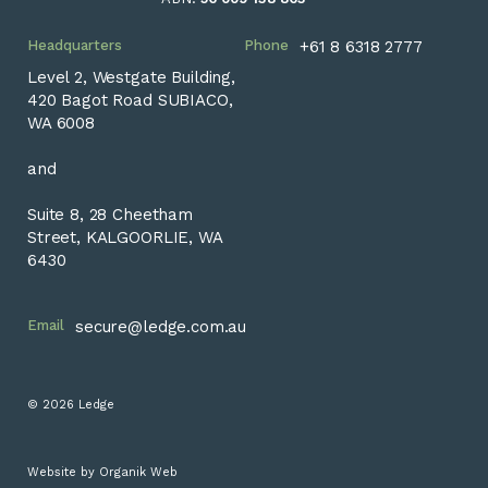
Headquarters
Phone
+61 8 6318 2777
Level 2, Westgate Building,
420 Bagot Road SUBIACO,
WA 6008
and
Suite 8, 28 Cheetham
Street, KALGOORLIE, WA
6430
Email
secure@ledge.com.au
© 2026 Ledge
Website by
Organik Web