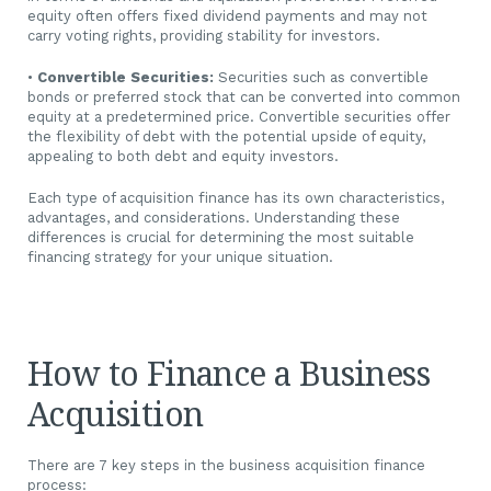
equity often offers fixed dividend payments and may not
carry voting rights, providing stability for investors.
•
Convertible Securities:
Securities such as convertible
bonds or preferred stock that can be converted into common
equity at a predetermined price. Convertible securities offer
the flexibility of debt with the potential upside of equity,
appealing to both debt and equity investors.
Each type of acquisition finance has its own characteristics,
advantages, and considerations. Understanding these
differences is crucial for determining the most suitable
financing strategy for your unique situation.
How to Finance a Business
Acquisition
There are 7 key steps in the business acquisition finance
process: