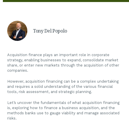
Tony Del Popolo
Acquisition finance plays an important role in corporate
strategy, enabling businesses to expand, consolidate market
share, or enter new markets through the acquisition of other
companies.
However, acquisition financing can be a complex undertaking
and requires a solid understanding of the various financial
tools, risk assessment, and strategic planning.
Let’s uncover the fundamentals of what acquisition financing
is, exploring how to finance a business acquisition, and the
methods banks use to gauge viability and manage associated
risks.