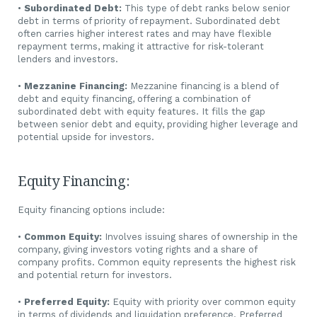
•
Subordinated Debt:
This type of debt ranks below senior
debt in terms of priority of repayment. Subordinated debt
often carries higher interest rates and may have flexible
repayment terms, making it attractive for risk-tolerant
lenders and investors.
•
Mezzanine Financing:
Mezzanine financing is a blend of
debt and equity financing, offering a combination of
subordinated debt with equity features. It fills the gap
between senior debt and equity, providing higher leverage and
potential upside for investors.
Equity Financing:
Equity financing options include:
•
Common Equity:
Involves issuing shares of ownership in the
company, giving investors voting rights and a share of
company profits. Common equity represents the highest risk
and potential return for investors.
•
Preferred Equity:
Equity with priority over common equity
in terms of dividends and liquidation preference. Preferred