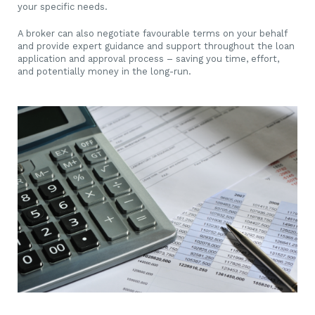
your specific needs.
A broker can also negotiate favourable terms on your behalf
and provide expert guidance and support throughout the loan
application and approval process – saving you time, effort,
and potentially money in the long-run.