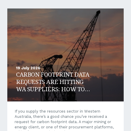
19 July 2026
CARBON FOOTPRINT DATA
REQUESTS ARE HITTING
WA SUPPLIERS: HOW TO
RESPOND AND WIN WORK
If you supply the resources sector in Western
Australia, there’s a good chance you’ve received a
request for carbon footprint data. A major mining or
energy client, or one of their procurement platforms,