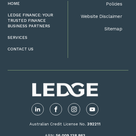
HOME
Policies
LEDGE FINANCE: YOUR
Website Disclaimer
TRUSTED FINANCE
BUSINESS PARTNERS
Sitemap
SERVICES
CONTACT US
LinkedIn
Facebook
Instagram
YouTube
Australian Credit License No.
392211
ABN:
56 009 138 863