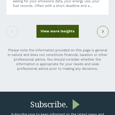
asking for your emissions data, your energy use, your
fuel records. Often with a short deadline and a
questionnaire that makes little sense when it arrives
out of the blue. It can feel like an unreasonable ask.
You’re a crane hire company, a maintenance
contractor, a transport operator, not a listed miner.
Why is their reporting suddenly your problem? Here’s
View more Insights
the short answer: it isn’t going away,...
Please note the information provided on this page is general
in nature and does not constitute financial, taxation or other
professional advice. You should consider whether the
information is appropriate for your needs and seek
professional advice prior to making any decisions.
Subscribe.
Subscribe now to keep informed on the latest news and