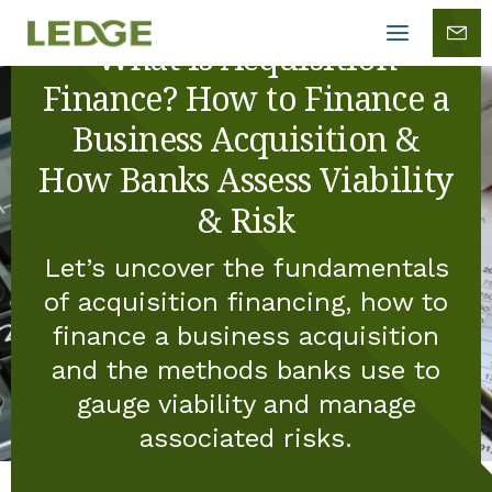
Mobile
menu
What is Acquisition
Finance? How to Finance a
Business Acquisition &
How Banks Assess Viability
& Risk
Let’s uncover the fundamentals
of acquisition financing, how to
finance a business acquisition
and the methods banks use to
gauge viability and manage
associated risks.