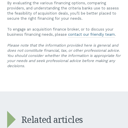
By evaluating the various financing options, comparing
providers, and understanding the criteria banks use to assess
the feasibility of acquisition deals, you’ll be better placed to
secure the right financing for your needs.
To engage an acquisition finance broker, or to discuss your
business financing needs, please
contact our friendly team
.
Please note that the information provided here is general and
does not constitute financial, tax, or other professional advice.
You should consider whether the information is appropriate for
your needs and seek professional advice before making any
decisions.
Related articles