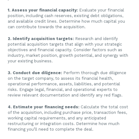
1. Assess your financial capacity:
Evaluate your financial
position, including cash reserves, existing debt obligations,
and available credit lines. Determine how much capital you
can contribute towards the acquisition.
2. Identify acquisition targets:
Research and identify
potential acquisition targets that align with your strategic
objectives and financial capacity. Consider factors such as
industry, market position, growth potential, and synergy with
your existing business.
3. Conduct due diligence:
Perform thorough due diligence
on the target company, to assess its financial health,
operational performance, assets, liabilities, and potential
risks. Engage legal, financial, and operational experts to
review relevant documentation and identify any red flags.
4. Estimate your financing needs:
Calculate the total cost
of the acquisition, including purchase price, transaction fees,
working capital requirements, and any anticipated
restructuring or integration costs. Determine how much
financing you’ll need to complete the deal.