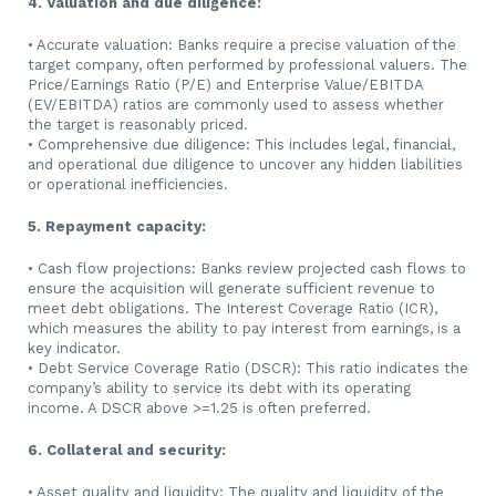
4. Valuation and due diligence:
• Accurate valuation: Banks require a precise valuation of the
target company, often performed by professional valuers. The
Price/Earnings Ratio (P/E) and Enterprise Value/EBITDA
(EV/EBITDA) ratios are commonly used to assess whether
the target is reasonably priced.
• Comprehensive due diligence: This includes legal, financial,
and operational due diligence to uncover any hidden liabilities
or operational inefficiencies.
5. Repayment capacity:
• Cash flow projections: Banks review projected cash flows to
ensure the acquisition will generate sufficient revenue to
meet debt obligations. The Interest Coverage Ratio (ICR),
which measures the ability to pay interest from earnings, is a
key indicator.
• Debt Service Coverage Ratio (DSCR): This ratio indicates the
company’s ability to service its debt with its operating
income. A DSCR above >=1.25 is often preferred.
6. Collateral and security:
• Asset quality and liquidity: The quality and liquidity of the