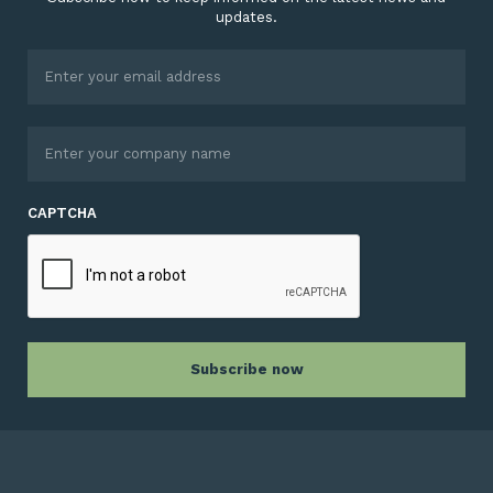
updates.
CAPTCHA