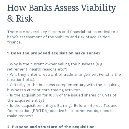
How Banks Assess Viability
& Risk
There are several key factors and financial ratios critical to a
bank’s assessment of the viability and risk of acquisition
finance.
1. Does the proposed acquisition make sense?
• Why is the current owner selling the business (e.g.
retirement, health reasons etc?).
• Will they enter a restraint of trade arrangement (what is the
duration? etc.).
• Critically, is the business complementary with the acquiring
business’s current core trading activity?
• Is the acquisition for 100% of the issued shares or units of
the acquired entity?
• Is the acquisition entity’s Earnings Before Interest Tax and
Depreciation [EBITDA] positive? – In other words, does it
make money?
2. Purpose and structure of the acquisition: