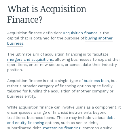
What is Acquisition
Finance?
Acquisition finance definition:
Acquisition finance
is the
capital that is obtained for the purpose of
buying another
business
.
The ultimate aim of acquisition financing is to facilitate
mergers and acquisitions
, allowing businesses to expand their
operations, enter new sectors, or consolidate their industry
position.
Acquisition finance is not a single type of
business loan
, but
rather a broader category of financing options specifically
tailored for funding the acquisition of another company or
business entity.
While acquisition finance can involve loans as a component, it
encompasses a range of financial instruments beyond
traditional business loans. These may include various
debt
and equity financing
options, such as senior debt,
subordinated debt,
mezzanine financing
, common equity,