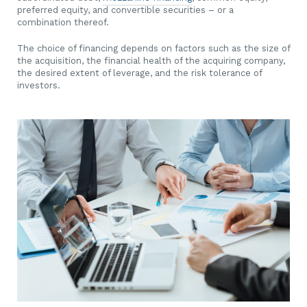
preferred equity, and convertible securities – or a
combination thereof.
The choice of financing depends on factors such as the size of
the acquisition, the financial health of the acquiring company,
the desired extent of leverage, and the risk tolerance of
investors.