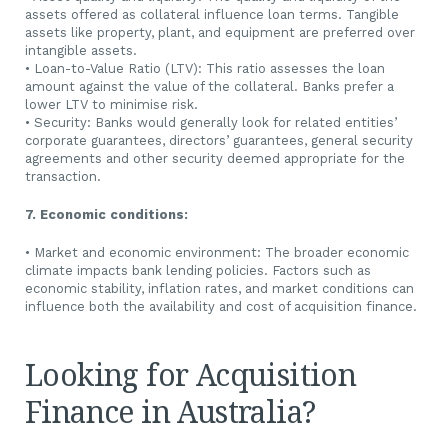
assets offered as collateral influence loan terms. Tangible
assets like property, plant, and equipment are preferred over
intangible assets.
• Loan-to-Value Ratio (LTV): This ratio assesses the loan
amount against the value of the collateral. Banks prefer a
lower LTV to minimise risk.
• Security: Banks would generally look for related entities’
corporate guarantees, directors’ guarantees, general security
agreements and other security deemed appropriate for the
transaction.
7. Economic conditions:
• Market and economic environment: The broader economic
climate impacts bank lending policies. Factors such as
economic stability, inflation rates, and market conditions can
influence both the availability and cost of acquisition finance.
Looking for Acquisition
Finance in Australia?