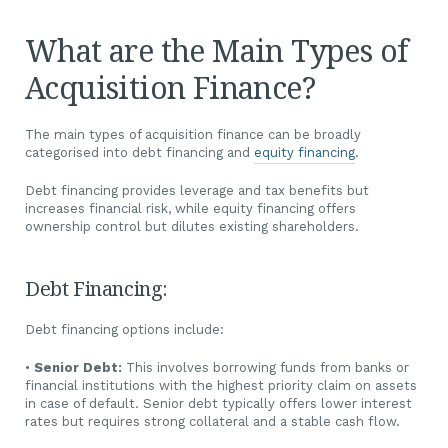
What are the Main Types of
Acquisition Finance?
The main types of acquisition finance can be broadly
categorised into debt financing and
equity financing
.
Debt financing provides leverage and tax benefits but
increases financial risk, while equity financing offers
ownership control but dilutes existing shareholders.
Debt Financing:
Debt financing options include:
•
Senior Debt:
This involves borrowing funds from banks or
financial institutions with the highest priority claim on assets
in case of default. Senior debt typically offers lower interest
rates but requires strong collateral and a stable cash flow.