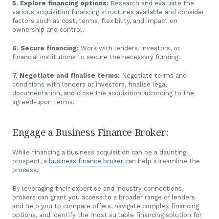
5. Explore financing options:
Research and evaluate the
various acquisition financing structures available and consider
factors such as cost, terms, flexibility, and impact on
ownership and control.
6. Secure financing:
Work with lenders, investors, or
financial institutions to secure the necessary funding.
7. Negotiate and finalise terms:
Negotiate terms and
conditions with lenders or investors, finalise legal
documentation, and close the acquisition according to the
agreed-upon terms.
Engage a Business Finance Broker:
While financing a business acquisition can be a daunting
prospect, a
business finance broker
can help streamline the
process.
By leveraging their expertise and industry connections,
brokers can grant you access to a broader range of lenders
and help you to compare offers, navigate complex financing
options, and identify the most suitable financing solution for