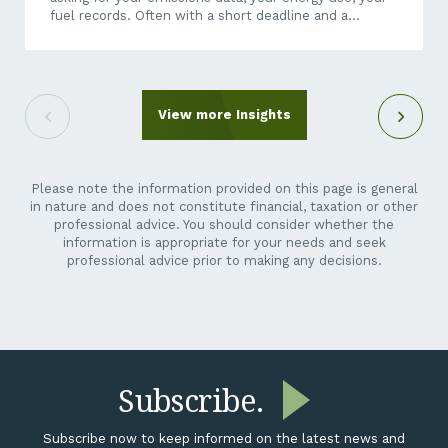
fuel records. Often with a short deadline and a
questionnaire that makes little sense when it arrives
out of the blue. It can feel like an unreasonable ask.
You’re a crane hire company, a maintenance
contractor, a transport operator, not a listed miner.
Why is their reporting suddenly your problem? Here’s
View more Insights
the short answer: it isn’t going away,...
Please note the information provided on this page is general
in nature and does not constitute financial, taxation or other
professional advice. You should consider whether the
information is appropriate for your needs and seek
professional advice prior to making any decisions.
Subscribe.
Subscribe now to keep informed on the latest news and