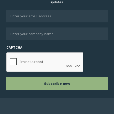
updates.
CAPTCHA