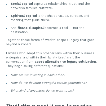
Social capital
captures relationships, trust, and the
networks families cultivate.
Spiritual capital
is the shared values, purpose, and
meaning that guide them.
And
financial capital
becomes a tool — not the
destination.
Together, these forms of ‘wealth’ shape a legacy that goes
beyond numbers.
Families who adopt this broader lens within their business
enterprise, and within their family itself, shift the
conversation from
asset allocation to legacy cultivation
.
They begin asking different questions:
How are we investing in each other?
How do we develop strengths across generations?
What kind of ancestors do we want to be?