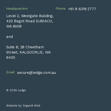
Headquarters
Phone
+61 8 6318 2777
Level 2, Westgate Building,
420 Bagot Road SUBIACO,
WA 6008
and
Suite 8, 28 Cheetham
Street, KALGOORLIE, WA
6430
Email
secure@ledge.com.au
© 2026 Ledge
Website by
Organik Web