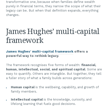
transformative one, because when families define wealth
purely in financial terms, they narrow the scope of what their
legacy can be. But when that definition expands, everything
changes.
James Hughes’ multi-capital
framework
James Hughes’ multi-capital framework
offers a
powerful way to rethink legacy.
The framework recognises five forms of wealth:
financial,
human, intellectual, social, and spiritual capital
. Some are
easy to quantify. Others are intangible. But together, they tell
a fuller story of what a family builds across generations:
Human capital
is the wellbeing, capability, and growth of
family members.
Intellectual capital
is the knowledge, curiosity, and
lifelong learning that fuels good decisions.