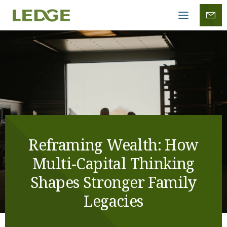
Mobile
menu
Reframing Wealth: How
Multi-Capital Thinking
Shapes Stronger Family
Legacies