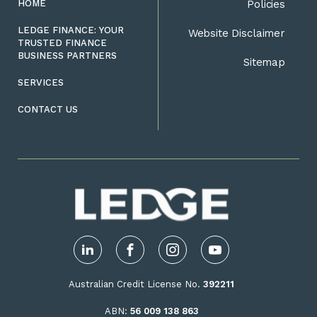
HOME
Policies
LEDGE FINANCE: YOUR
Website Disclaimer
TRUSTED FINANCE
BUSINESS PARTNERS
Sitemap
SERVICES
CONTACT US
LinkedIn
Facebook
Instagram
YouTube
Australian Credit License No.
392211
ABN:
56 009 138 863