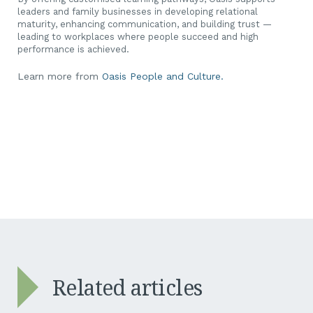
leaders and family businesses in developing relational
maturity, enhancing communication, and building trust —
leading to workplaces where people succeed and high
performance is achieved.
Learn more from
Oasis People and Culture.
Related articles