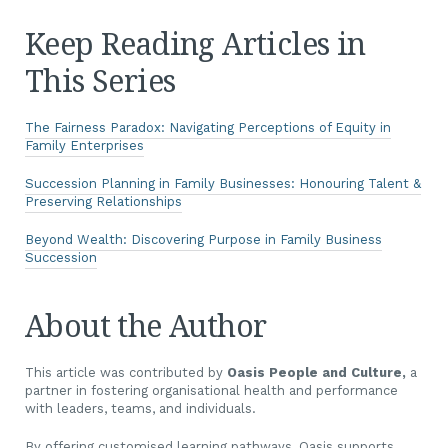
Keep Reading Articles in
This Series
The Fairness Paradox: Navigating Perceptions of Equity in
Family Enterprises
Succession Planning in Family Businesses: Honouring Talent &
Preserving Relationships
Beyond Wealth: Discovering Purpose in Family Business
Succession
About the Author
This article was contributed by
Oasis People and Culture,
a
partner in fostering organisational health and performance
with leaders, teams, and individuals.
By offering customised learning pathways, Oasis supports