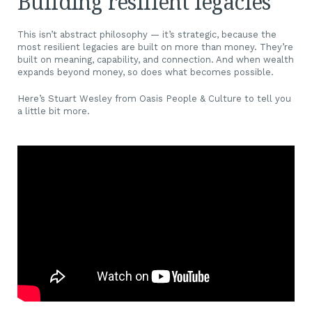
Building resilient legacies
This isn’t abstract philosophy — it’s strategic, because the
most resilient legacies are built on more than money. They’re
built on meaning, capability, and connection. And when wealth
expands beyond money, so does what becomes possible.
Here’s Stuart Wesley from Oasis People & Culture to tell you
a little bit more.