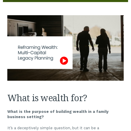
What is wealth for?
What is the purpose of building wealth in a family
business setting?
It’s a deceptively simple question, but it can be a