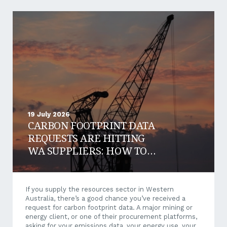
19 July 2026
CARBON FOOTPRINT DATA
REQUESTS ARE HITTING
WA SUPPLIERS: HOW TO
RESPOND AND WIN WORK
If you supply the resources sector in Western
Australia, there’s a good chance you’ve received a
request for carbon footprint data. A major mining or
energy client, or one of their procurement platforms,
asking for your emissions data, your energy use, your