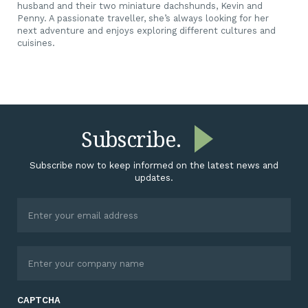
husband and their two miniature dachshunds, Kevin and
Penny. A passionate traveller, she’s always looking for her
next adventure and enjoys exploring different cultures and
cuisines.
Subscribe.
Subscribe now to keep informed on the latest news and
updates.
CAPTCHA