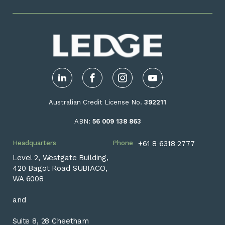
LinkedIn
Facebook
Instagram
YouTube
Australian Credit License No.
392211
ABN:
56 009 138 863
Headquarters
Phone
+61 8 6318 2777
Level 2, Westgate Building,
420 Bagot Road SUBIACO,
WA 6008
and
Suite 8, 28 Cheetham