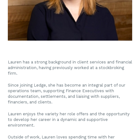
Lauren has a strong background in client services and financial
administration, having previously worked at a stockbroking
firm.
Since joining Ledge, she has become an integral part of our
operations team, supporting Finance Executives with
documentation, settlements, and liaising with suppliers,
financiers, and clients.
Lauren enjoys the variety her role offers and the opportunity
to develop her career in a dynamic and supportive
environment.
Outside of work, Lauren loves spending time with her