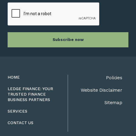
HOME
Policies
LEDGE FINANCE: YOUR
Website Disclaimer
TRUSTED FINANCE
BUSINESS PARTNERS
Sitemap
SERVICES
CONTACT US