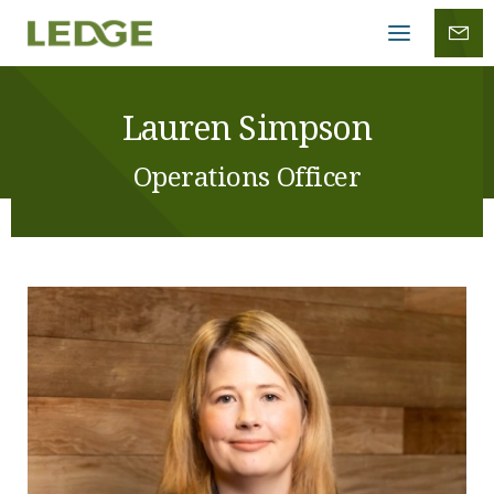
Mobile
menu
Lauren Simpson
Operations Officer