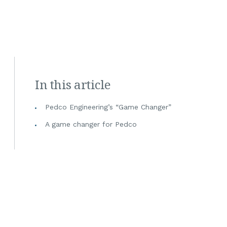
In this article
Pedco Engineering’s “Game Changer”
A game changer for Pedco