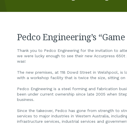
Pedco Engineering’s “Game
Thank you to Pedco Engineering for the invitation to atte
we were lucky enough to see their new Accurpress 650t p
was!
The new premises, at 118 Dowd Street in Welshpool, is l
with a workshop facility that is twice the size, sitting o
Pedco Engineering is a steel forming and fabrication busi
been under current ownership since late 2005 when Step
business.
Since the takeover, Pedco has gone from strength to stren
services to major industries in Western Australia, includi
infrastructure services, industrial services and governmen