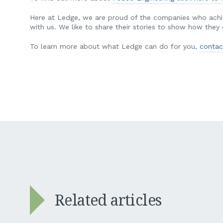
Here at Ledge, we are proud of the companies who achie
with us. We like to share their stories to show how the
To learn more about what Ledge can do for you,
contac
Related articles