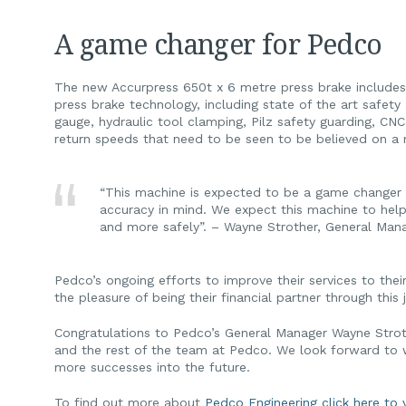
A game changer for Pedco
The new Accurpress 650t x 6 metre press brake includes t
press brake technology, including state of the art safet
gauge, hydraulic tool clamping, Pilz safety guarding, CN
return speeds that need to be seen to be believed on a m
“This machine is expected to be a game changer 
accuracy in mind. We expect this machine to help
and more safely”. – Wayne Strother, General Man
Pedco’s ongoing efforts to improve their services to th
the pleasure of being their financial partner through this 
Congratulations to Pedco’s General Manager Wayne Stroth
and the rest of the team at Pedco. We look forward to
more successes into the future.
To find out more about
Pedco Engineering click here to v