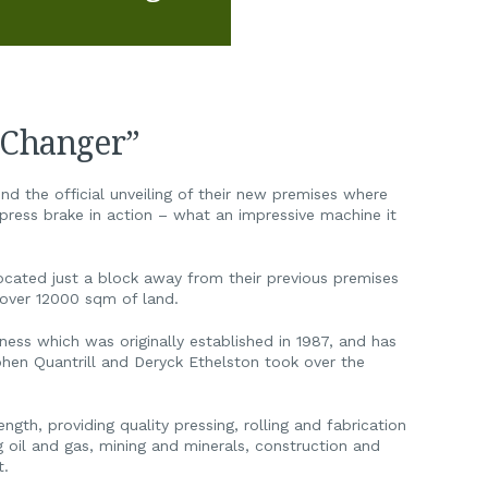
 Changer”
nd the official unveiling of their new premises where
ress brake in action – what an impressive machine it
ocated just a block away from their previous premises
n over 12000 sqm of land.
ness which was originally established in 1987, and has
hen Quantrill and Deryck Ethelston took over the
gth, providing quality pressing, rolling and fabrication
ng oil and gas, mining and minerals, construction and
t.