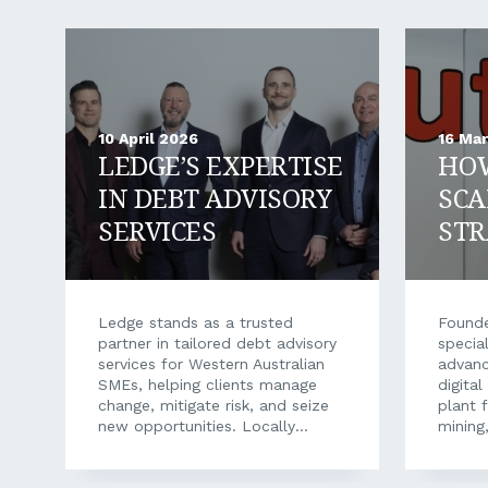
10 April 2026
16 Ma
LEDGE’S EXPERTISE
HO
IN DEBT ADVISORY
SCA
SERVICES
STR
FIN
SUP
Ledge stands as a trusted
Founde
partner in tailored debt advisory
special
services for Western Australian
advan
SMEs, helping clients manage
digita
change, mitigate risk, and seize
plant f
new opportunities. Locally
mining,
owned and operated, Ledge
health
Finance has been one of the
From f