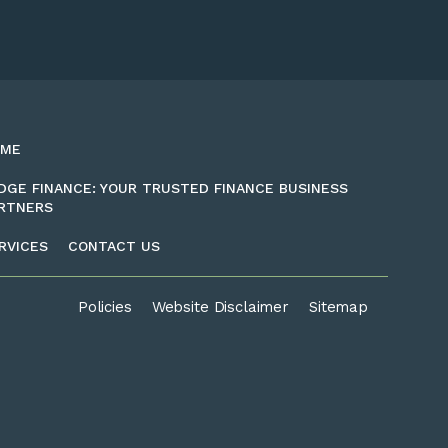
OME
DGE FINANCE: YOUR TRUSTED FINANCE BUSINESS
RTNERS
RVICES
CONTACT US
Policies
Website Disclaimer
Sitemap