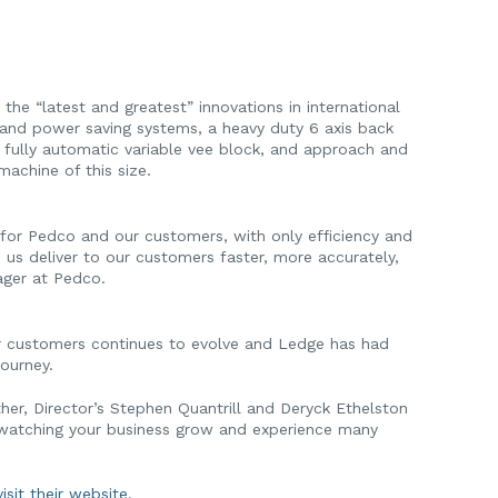
he “latest and greatest” innovations in international
y and power saving systems, a heavy duty 6 axis back
C fully automatic variable vee block, and approach and
achine of this size.
for Pedco and our customers, with only efficiency and
 us deliver to our customers faster, more accurately,
ager at Pedco.
eir customers continues to evolve and Ledge has had
journey.
er, Director’s Stephen Quantrill and Deryck Ethelston
 watching your business grow and experience many
isit their website
.