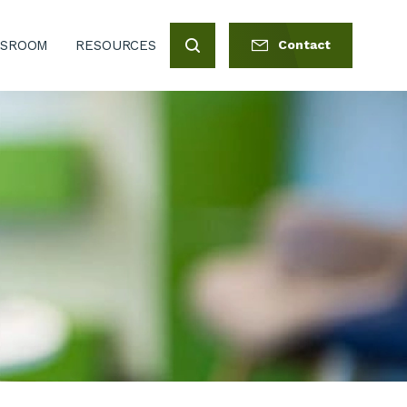
SROOM
RESOURCES
Contact
Search