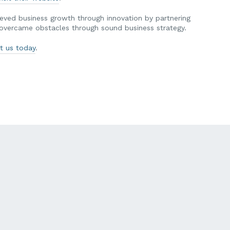
ved business growth through innovation by partnering
y overcame obstacles through sound business strategy.
t us today
.