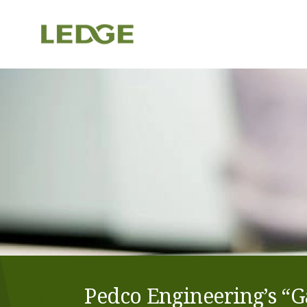
Pedco Engineering’s “