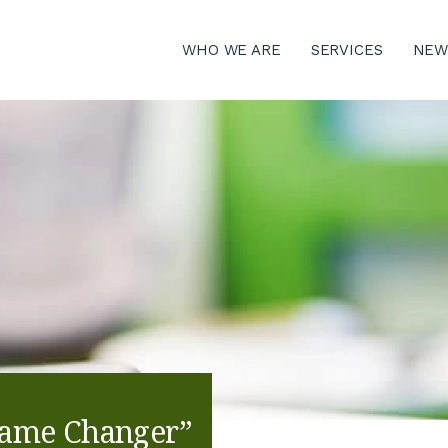
WHO WE ARE
SERVICES
NEW
Game Changer”