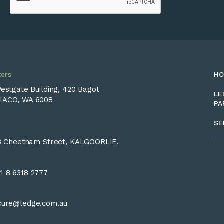
ers
H
Westgate Building, 420 Bagot
LE
IACO, WA 6008
PA
SE
28 Cheetham Street, KALGOORLIE,
1 8 6318 2777
cure@ledge.com.au