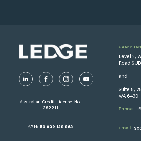
Headquart
Level 2, 
Road SUB
and
LinkedIn
Facebook
Instagram
YouTube
Suite 8, 
WA 6430
Australian Credit License No.
392211
Phone
+6
ABN:
56 009 138 863
Email
se