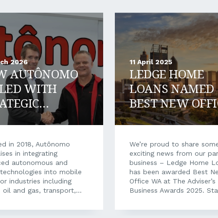
rch 2026
11 April 2025
W AUTÔNOMO
LEDGE HOME
LED WITH
LOANS NAMED
ATEGIC
BEST NEW OFFI
ANCIAL
WA
PORT
d in 2018, Autônomo
We’re proud to share som
ises in integrating
exciting news from our par
ced autonomous and
business – Ledge Home L
l technologies into mobile
has been awarded Best N
or industries including
Office WA at The Adviser’s
 oil and gas, transport,
Business Awards 2025. Sta
care, and construction.
new mortgage broking bus
ull autonomy to tyre
is no small feat. Over the 