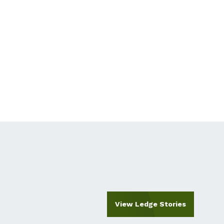
View Ledge Stories