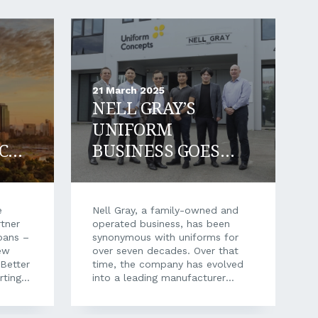
21 March 2025
NELL GRAY’S
UNIFORM
CE
BUSINESS GOES
FROM STRENGTH
TO STRENGTH
e
Nell Gray, a family-owned and
tner
operated business, has been
oans –
synonymous with uniforms for
ew
over seven decades. Over that
 Better
time, the company has evolved
rting a
into a leading manufacturer
iness
within the textile and clothing
past
industry, with key employees of