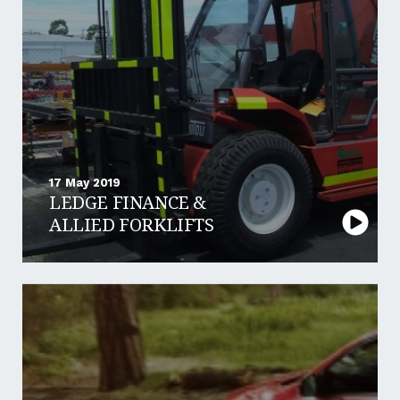
17 May 2019
LEDGE FINANCE &
ALLIED FORKLIFTS