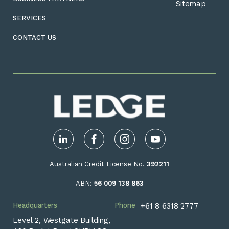
Sitemap
SERVICES
CONTACT US
LinkedIn
Facebook
Instagram
YouTube
Australian Credit License No.
392211
ABN:
56 009 138 863
Headquarters
Phone
+61 8 6318 2777
Level 2, Westgate Building,