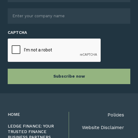
CAPTCHA
HOME
Policies
LEDGE FINANCE: YOUR
Website Disclaimer
TRUSTED FINANCE
BUSINESS PARTNERS