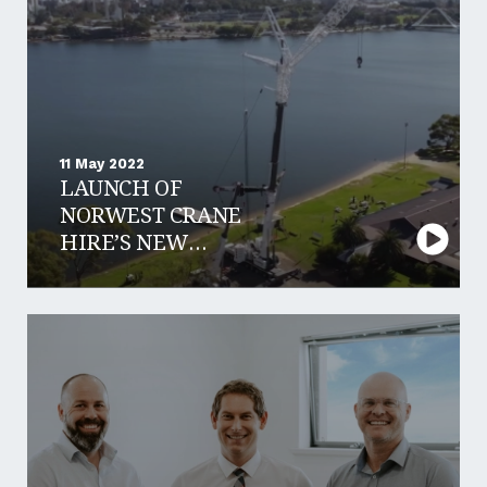
11 May 2022
LAUNCH OF
NORWEST CRANE
HIRE’S NEW
LIEBHERR 650T
CRANE