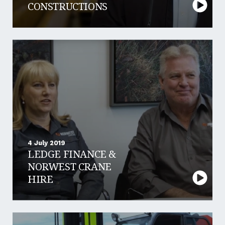
CONSTRUCTIONS
4 July 2019
LEDGE FINANCE &
NORWEST CRANE
HIRE