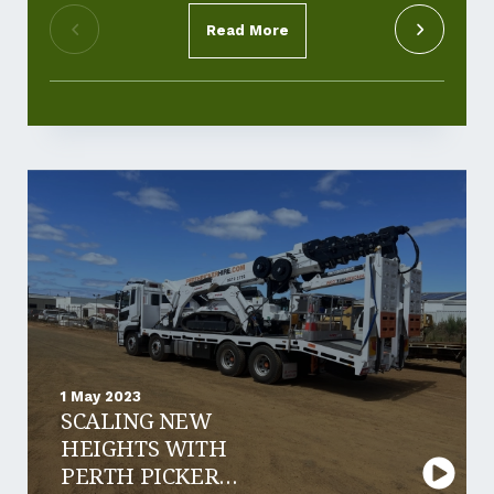
Read More
1 May 2023
SCALING NEW
HEIGHTS WITH
PERTH PICKER