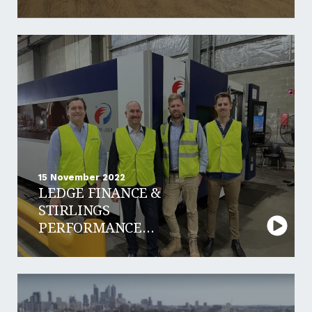
HIRE
15 November 2022
LEDGE FINANCE &
STIRLINGS
PERFORMANCE
STEELS