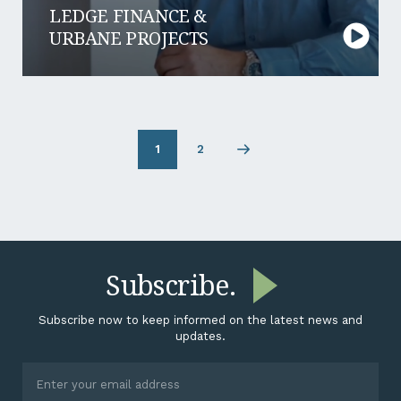
LEDGE FINANCE &
URBANE PROJECTS
1
2
Page
Next
2
page
Subscribe.
Subscribe now to keep informed on the latest news and
updates.