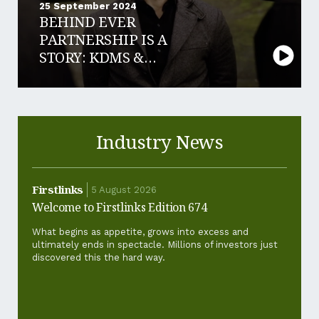
25 September 2024
BEHIND EVER
PARTNERSHIP IS A
STORY: KDMS &
LEDGE FINANCE
Industry News
Firstlinks
Firstl
5 August 2026
Welcome to Firstlinks Edition 674
Why ha
and ho
What begins as appetite, grows into excess and
ultimately ends in spectacle. Millions of investors just
For th
discovered this the hard way.
‘cost-of
standar
pickup.