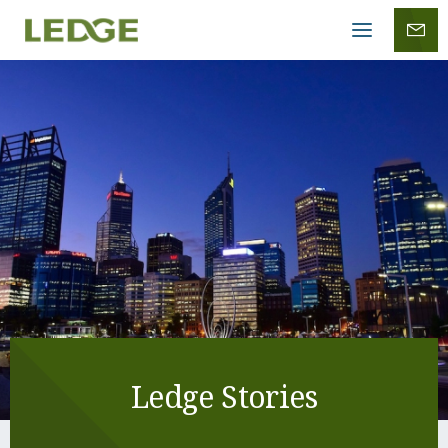
Mobile
menu
Ledge Stories