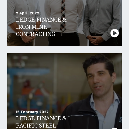
2 April 2022
LEDGE FINANCE &
IRON MINE
CONTRACTING
15 February 2022
LEDGE FINANCE &
PACIFIC STEEL