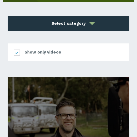
Select category
Show only videos