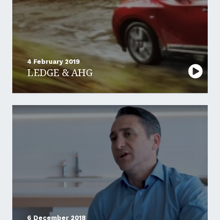
4 February 2019
LEDGE & AHG
6 December 2018