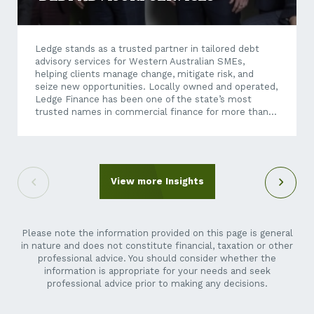
Ledge stands as a trusted partner in tailored debt
advisory services for Western Australian SMEs,
helping clients manage change, mitigate risk, and
seize new opportunities. Locally owned and operated,
Ledge Finance has been one of the state’s most
trusted names in commercial finance for more than
four decades, having built its reputation on providing
independent, strategic financial advice and tailored
debt solutions. Today, as economic conditions
become increasingly dynamic and business
transactions more complex, Ledge’s expertise
View more Insights
extends well beyond traditional finance brokering.
Through its debt advisory services, Ledge helps
businesses unlock growth opportunities – whether
they’re exploring an acquisition, restructuring...
Please note the information provided on this page is general
in nature and does not constitute financial, taxation or other
professional advice. You should consider whether the
information is appropriate for your needs and seek
professional advice prior to making any decisions.