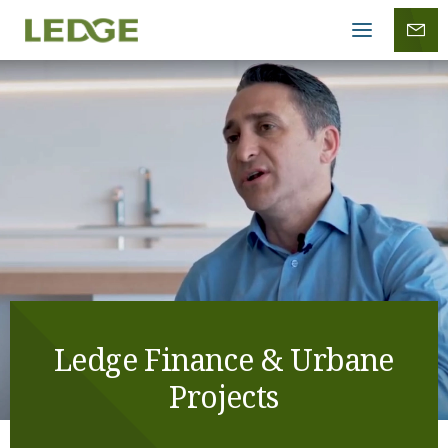
Mobile
menu
Ledge Finance & Urbane
Projects