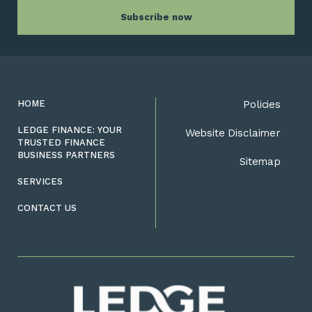
HOME
Policies
LEDGE FINANCE: YOUR
Website Disclaimer
TRUSTED FINANCE
BUSINESS PARTNERS
Sitemap
SERVICES
CONTACT US