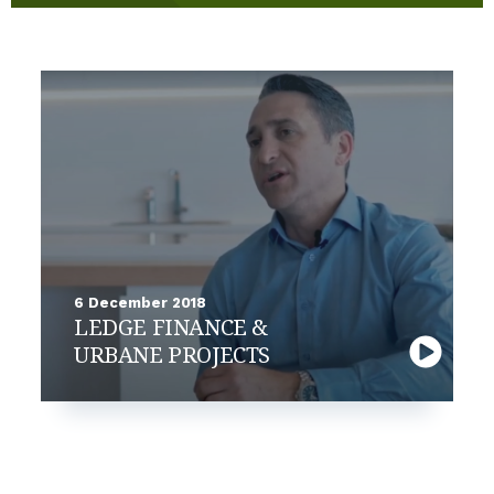
6 December 2018
LEDGE FINANCE &
URBANE PROJECTS