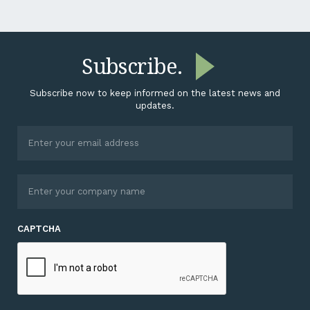
Subscribe.
Subscribe now to keep informed on the latest news and
updates.
CAPTCHA