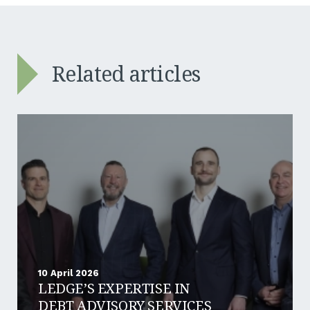
Related articles
10 April 2026
LEDGE’S EXPERTISE IN
DEBT ADVISORY SERVICES