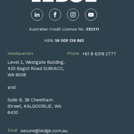
LinkedIn
Facebook
Instagram
YouTube
Australian Credit License No.
392211
ABN:
56 009 138 863
Headquarters
Phone
+61 8 6318 2777
Level 2, Westgate Building,
420 Bagot Road SUBIACO,
WA 6008
and
Suite 8, 28 Cheetham
Street, KALGOORLIE, WA
6430
Email
secure@ledge.com.au