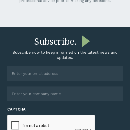
professional advice prior to making any decisions.
Subscribe.
Subscribe now to keep informed on the latest news and
updates.
CAPTCHA