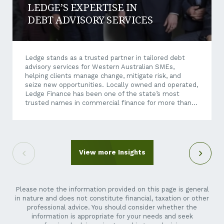
LEDGE’S EXPERTISE IN
DEBT ADVISORY SERVICES
Ledge stands as a trusted partner in tailored debt
advisory services for Western Australian SMEs,
helping clients manage change, mitigate risk, and
seize new opportunities. Locally owned and operated,
Ledge Finance has been one of the state’s most
trusted names in commercial finance for more than
four decades, having built its reputation on providing
independent, strategic financial advice and tailored
debt solutions. Today, as economic conditions
become increasingly dynamic and business
transactions more complex, Ledge’s expertise
View more Insights
extends well beyond traditional finance brokering.
Through its debt advisory services, Ledge helps
businesses unlock growth opportunities – whether
they’re exploring an acquisition, restructuring...
Please note the information provided on this page is general
in nature and does not constitute financial, taxation or other
professional advice. You should consider whether the
information is appropriate for your needs and seek