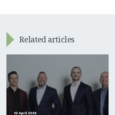
Related articles
10 April 2026