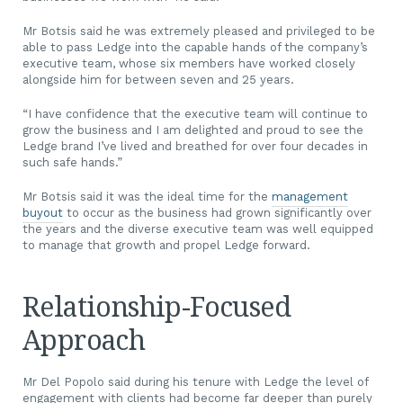
Mr Botsis said he was extremely pleased and privileged to be
able to pass Ledge into the capable hands of the company’s
executive team, whose six members have worked closely
alongside him for between seven and 25 years.
“I have confidence that the executive team will continue to
grow the business and I am delighted and proud to see the
Ledge brand I’ve lived and breathed for over four decades in
such safe hands.”
Mr Botsis said it was the ideal time for the
management
buyout
to occur as the business had grown significantly over
the years and the diverse executive team was well equipped
to manage that growth and propel Ledge forward.
Relationship-Focused
Approach
Mr Del Popolo said during his tenure with Ledge the level of
engagement with clients had become far deeper than purely