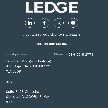
LinkedIn
Facebook
Instagram
YouTube
Australian Credit License No.
392211
ABN:
56 009 138 863
Headquarters
Phone
+61 8 6318 2777
Level 2, Westgate Building,
420 Bagot Road SUBIACO,
WA 6008
and
Suite 8, 28 Cheetham
Street, KALGOORLIE, WA
6430