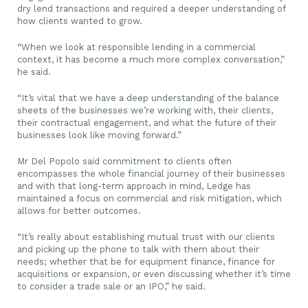
dry lend transactions and required a deeper understanding of
how clients wanted to grow.
“When we look at responsible lending in a commercial
context, it has become a much more complex conversation,”
he said.
“It’s vital that we have a deep understanding of the balance
sheets of the businesses we’re working with, their clients,
their contractual engagement, and what the future of their
businesses look like moving forward.”
Mr Del Popolo said commitment to clients often
encompasses the whole financial journey of their businesses
and with that long-term approach in mind, Ledge has
maintained a focus on commercial and risk mitigation, which
allows for better outcomes.
“It’s really about establishing mutual trust with our clients
and picking up the phone to talk with them about their
needs; whether that be for equipment finance, finance for
acquisitions or expansion, or even discussing whether it’s time
to consider a trade sale or an IPO,” he said.