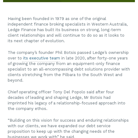
Having been founded in 1979 as one of the original
independent finance broking specialists in Western Australia,
Ledge Finance
has built its business on strong, long-term
client relationships and will continue to do so as it looks to
its next chapter of evolution.
The company’s founder Phil Botsis passed Ledge’s ownership
over to
its executive team
in late 2020, after forty-one years
of growing the company from an equipment-only finance
specialist to an all-encompassing debt solutions provider with
clients stretching from the Pilbara to the South West and
beyond.
Chief operating officer Tony Del Popolo said after four
decades of leading and shaping Ledge, Mr Botsis had
imprinted his legacy of a relationship-focused approach into
the company ethos.
“Building on this vision for success and enduring relationships
with our clients, we have expanded our debt service
proposition to keep up with the changing needs of the
businesses we work with” he said.