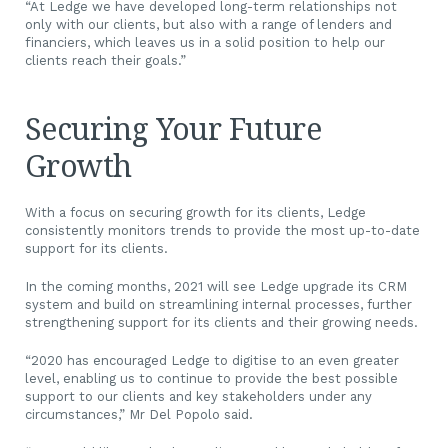
“At Ledge we have developed long-term relationships not
only with our clients, but also with a range of lenders and
financiers, which leaves us in a solid position to help our
clients reach their goals.”
Securing Your Future
Growth
With a focus on securing growth for its clients, Ledge
consistently monitors trends to provide the most up-to-date
support for its clients.
In the coming months, 2021 will see Ledge upgrade its CRM
system and build on streamlining internal processes, further
strengthening support for its clients and their growing needs.
“2020 has encouraged Ledge to digitise to an even greater
level, enabling us to continue to provide the best possible
support to our clients and key stakeholders under any
circumstances,” Mr Del Popolo said.