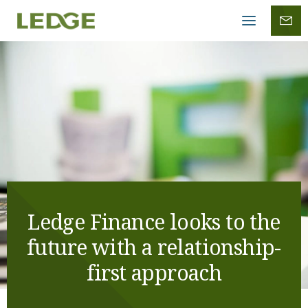
Mobile
menu
Ledge Finance looks to the
future with a relationship-
first approach