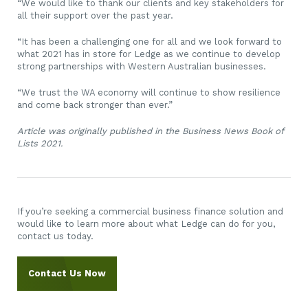
“We would like to thank our clients and key stakeholders for
all their support over the past year.
“It has been a challenging one for all and we look forward to
what 2021 has in store for Ledge as we continue to develop
strong partnerships with Western Australian businesses.
“We trust the WA economy will continue to show resilience
and come back stronger than ever.”
Article was originally published in the Business News Book of
Lists 2021.
If you’re seeking a commercial business finance solution and
would like to learn more about what Ledge can do for you,
contact us today.
Contact Us Now