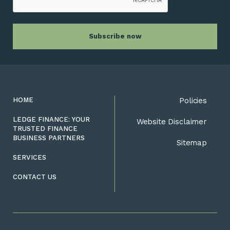
HOME
Policies
LEDGE FINANCE: YOUR
Website Disclaimer
TRUSTED FINANCE
BUSINESS PARTNERS
Sitemap
SERVICES
CONTACT US