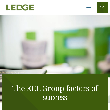
Mobile
menu
The KEE Group factors of
success