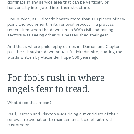
dominate in any service area that can be vertically or
horizontally integrated into their structure.
Group-wide, KEE already boasts more than 170 pieces of new
plant and equipment in its renewal process – a process
undertaken when the downturn in WA’s civil and mining
sectors was seeing other businesses shed their gear.
And that’s where philosophy comes in. Damon and Clayton
put their thoughts down on KEE’s LinkedIn site, quoting the
words written by Alexander Pope 306 years ago:
For fools rush in where
angels fear to tread.
What does that mean?
Well, Damon and Clayton were riding out criticism of their
renewal rejuvenation to maintain an article of faith with
customers: