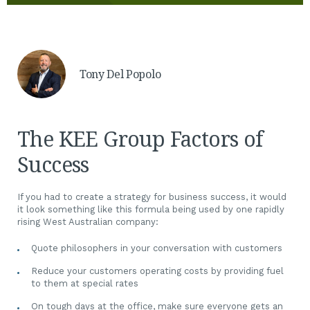
Tony Del Popolo
The KEE Group Factors of
Success
If you had to create a strategy for business success, it would
it look something like this formula being used by one rapidly
rising West Australian company:
Quote philosophers in your conversation with customers
Reduce your customers operating costs by providing fuel
to them at special rates
On tough days at the office, make sure everyone gets an