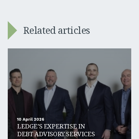
Related articles
10 April 2026
LEDGE’S EXPERTISE IN
DEBT ADVISORY SERVICES