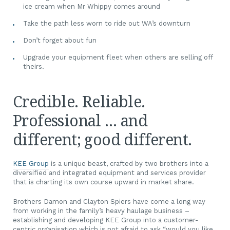
ice cream when Mr Whippy comes around
Take the path less worn to ride out WA’s downturn
Don’t forget about fun
Upgrade your equipment fleet when others are selling off
theirs.
Credible. Reliable.
Professional … and
different; good different.
KEE Group
is a unique beast, crafted by two brothers into a
diversified and integrated equipment and services provider
that is charting its own course upward in market share.
Brothers Damon and Clayton Spiers have come a long way
from working in the family’s heavy haulage business –
establishing and developing KEE Group into a customer-
centric organisation which is not afraid to ask “would you like