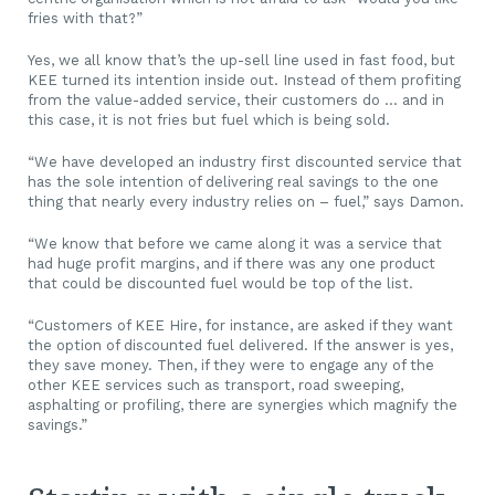
fries with that?”
Yes, we all know that’s the up-sell line used in fast food, but
KEE turned its intention inside out. Instead of them profiting
from the value-added service, their customers do … and in
this case, it is not fries but fuel which is being sold.
“We have developed an industry first discounted service that
has the sole intention of delivering real savings to the one
thing that nearly every industry relies on – fuel,” says Damon.
“We know that before we came along it was a service that
had huge profit margins, and if there was any one product
that could be discounted fuel would be top of the list.
“Customers of KEE Hire, for instance, are asked if they want
the option of discounted fuel delivered. If the answer is yes,
they save money. Then, if they were to engage any of the
other KEE services such as transport, road sweeping,
asphalting or profiling, there are synergies which magnify the
savings.”