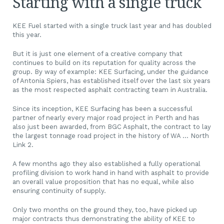
Starting with a single truck
KEE Fuel started with a single truck last year and has doubled
this year.
But it is just one element of a creative company that
continues to build on its reputation for quality across the
group. By way of example: KEE Surfacing, under the guidance
of Antonia Spiers, has established itself over the last six years
as the most respected asphalt contracting team in Australia.
Since its inception, KEE Surfacing has been a successful
partner of nearly every major road project in Perth and has
also just been awarded, from BGC Asphalt, the contract to lay
the largest tonnage road project in the history of WA … North
Link 2.
A few months ago they also established a fully operational
profiling division to work hand in hand with asphalt to provide
an overall value proposition that has no equal, while also
ensuring continuity of supply.
Only two months on the ground they, too, have picked up
major contracts thus demonstrating the ability of KEE to