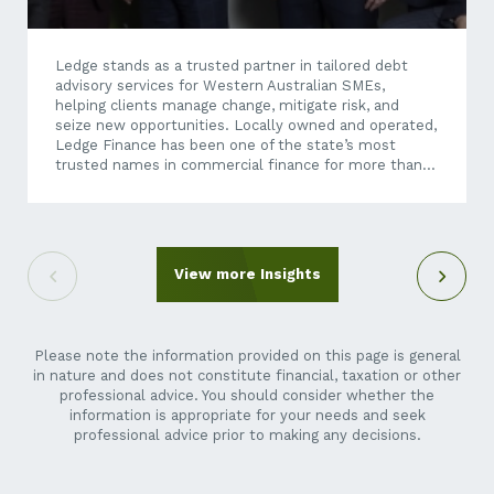
Ledge stands as a trusted partner in tailored debt
advisory services for Western Australian SMEs,
helping clients manage change, mitigate risk, and
seize new opportunities. Locally owned and operated,
Ledge Finance has been one of the state’s most
trusted names in commercial finance for more than
four decades, having built its reputation on providing
independent, strategic financial advice and tailored
debt solutions. Today, as economic conditions
become increasingly dynamic and business
transactions more complex, Ledge’s expertise
View more Insights
extends well beyond traditional finance brokering.
Through its debt advisory services, Ledge helps
businesses unlock growth opportunities – whether
they’re exploring an acquisition, restructuring...
Please note the information provided on this page is general
in nature and does not constitute financial, taxation or other
professional advice. You should consider whether the
information is appropriate for your needs and seek
professional advice prior to making any decisions.