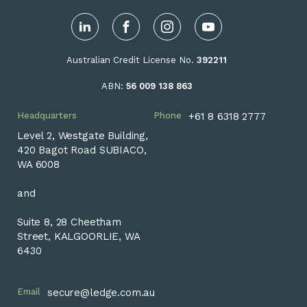
LinkedIn
Facebook
Instagram
YouTube
Australian Credit License No.
392211
ABN:
56 009 138 863
Headquarters
Phone
+61 8 6318 2777
Level 2, Westgate Building,
420 Bagot Road SUBIACO,
WA 6008
and
Suite 8, 28 Cheetham
Street, KALGOORLIE, WA
6430
Email
secure@ledge.com.au