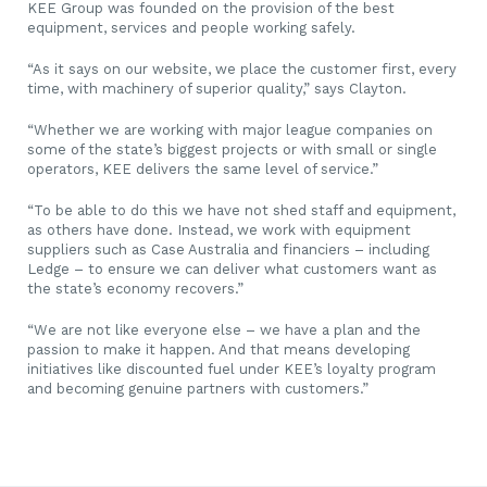
KEE Group was founded on the provision of the best
equipment, services and people working safely.
“As it says on our website, we place the customer first, every
time, with machinery of superior quality,” says Clayton.
“Whether we are working with major league companies on
some of the state’s biggest projects or with small or single
operators, KEE delivers the same level of service.”
“To be able to do this we have not shed staff and equipment,
as others have done. Instead, we work with equipment
suppliers such as Case Australia and financiers – including
Ledge – to ensure we can deliver what customers want as
the state’s economy recovers.”
“We are not like everyone else – we have a plan and the
passion to make it happen. And that means developing
initiatives like discounted fuel under KEE’s loyalty program
and becoming genuine partners with customers.”