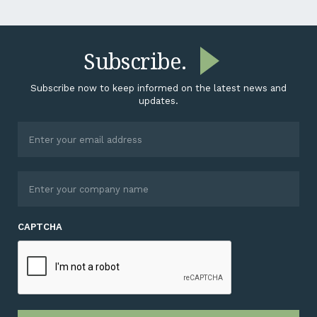
Subscribe.
Subscribe now to keep informed on the latest news and
updates.
CAPTCHA