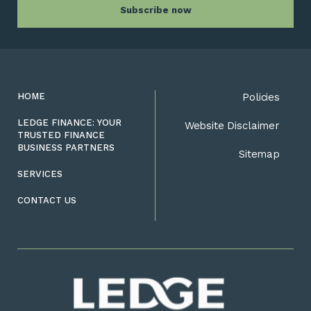
HOME
Policies
LEDGE FINANCE: YOUR
Website Disclaimer
TRUSTED FINANCE
BUSINESS PARTNERS
Sitemap
SERVICES
CONTACT US