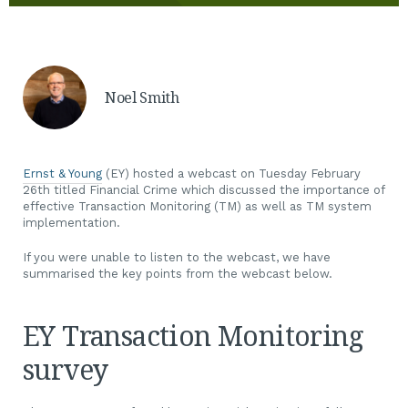
Noel Smith
Ernst & Young
(EY) hosted a webcast on Tuesday February
26th titled Financial Crime which discussed the importance of
effective Transaction Monitoring (TM) as well as TM system
implementation.
If you were unable to listen to the webcast, we have
summarised the key points from the webcast below.
EY Transaction Monitoring
survey