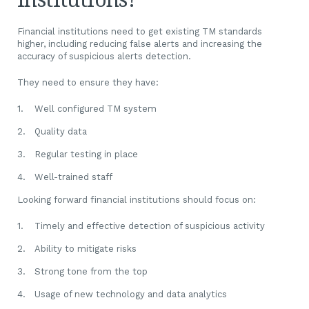
Financial institutions need to get existing TM standards
higher, including reducing false alerts and increasing the
accuracy of suspicious alerts detection.
They need to ensure they have:
Well configured TM system
Quality data
Regular testing in place
Well-trained staff
Looking forward financial institutions should focus on:
Timely and effective detection of suspicious activity
Ability to mitigate risks
Strong tone from the top
Usage of new technology and data analytics