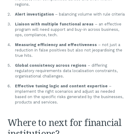
regions.
Alert investigation
– balancing volume with rule criteria
Liaison with multiple functional areas
– an effective
program will need support and buy-in across business,
ops, compliance, tech.
Measuring efficiency and effectiveness
– not just a
reduction in false positives but also not jeopardising the
true hits.
Global consistency across regions
– differing
regulatory requirements data localisation constraints,
organisational challenges.
Effective tuning logic and content expertise
–
implement the right scenarios and adjust as needed
based on the specific risks generated by the businesses,
products and services.
Where to next for financial
institutions?