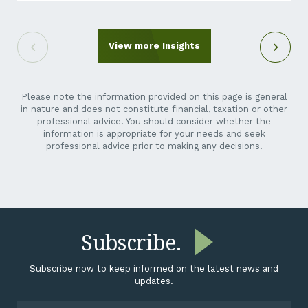
out of the blue. It can feel like an unreasonable ask.
You’re a crane hire company, a maintenance
contractor, a transport operator, not a listed miner.
Why is their reporting suddenly your problem? Here’s
View more Insights
the short answer: it isn’t going away,...
Please note the information provided on this page is general
in nature and does not constitute financial, taxation or other
professional advice. You should consider whether the
information is appropriate for your needs and seek
professional advice prior to making any decisions.
Subscribe.
Subscribe now to keep informed on the latest news and
updates.