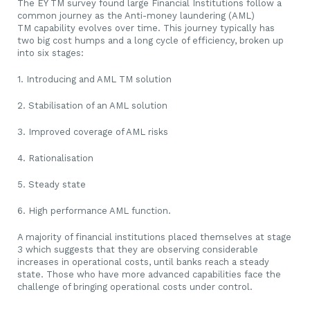
The EY TM survey found large Financial Institutions follow a
common journey as the Anti-money laundering (AML)
TM capability evolves over time. This journey typically has
two big cost humps and a long cycle of efficiency, broken up
into six stages:
1. Introducing and AML TM solution
2. Stabilisation of an AML solution
3. Improved coverage of AML risks
4. Rationalisation
5. Steady state
6. High performance AML function.
A majority of financial institutions placed themselves at stage
3 which suggests that they are observing considerable
increases in operational costs, until banks reach a steady
state. Those who have more advanced capabilities face the
challenge of bringing operational costs under control.