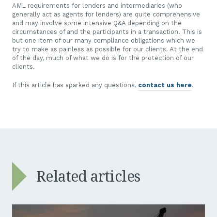
AML requirements for lenders and intermediaries (who
generally act as agents for lenders) are quite comprehensive
and may involve some intensive Q&A depending on the
circumstances of and the participants in a transaction. This is
but one item of our many compliance obligations which we
try to make as painless as possible for our clients. At the end
of the day, much of what we do is for the protection of our
clients.
If this article has sparked any questions,
contact us here
.
Related articles