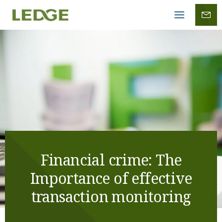
Mobile
menu
Financial crime: The
Importance of effective
transaction monitoring