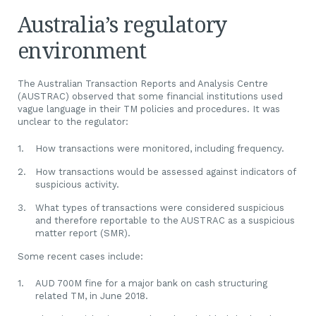
Australia’s regulatory
environment
The Australian Transaction Reports and Analysis Centre
(AUSTRAC) observed that some financial institutions used
vague language in their TM policies and procedures. It was
unclear to the regulator:
How transactions were monitored, including frequency.
How transactions would be assessed against indicators of
suspicious activity.
What types of transactions were considered suspicious
and therefore reportable to the AUSTRAC as a suspicious
matter report (SMR).
Some recent cases include:
AUD 700M fine for a major bank on cash structuring
related TM, in June 2018.