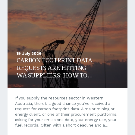
19 July 2026
CARBON FOOTPRINT DATA
REQUESTS ARE HITTING
WA SUPPLIERS: HOW TO
RESPOND AND WIN WORK
If you supply the resources sector in Western
Australia, there’s a good chance you’ve received a
request for carbon footprint data. A major mining or
energy client, or one of their procurement platforms,
asking for your emissions data, your energy use, your
fuel records. Often with a short deadline and a
questionnaire that makes little sense when it arrives