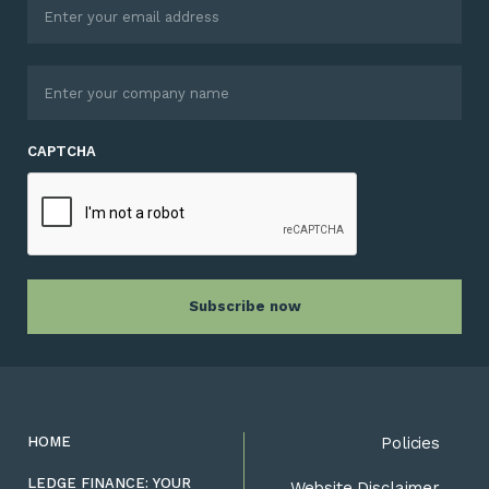
CAPTCHA
HOME
Policies
LEDGE FINANCE: YOUR
Website Disclaimer