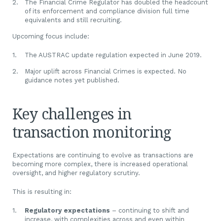
The Financial Crime Regulator has doubled the headcount
of its enforcement and compliance division full time
equivalents and still recruiting.
Upcoming focus include:
The AUSTRAC update regulation expected in June 2019.
Major uplift across Financial Crimes is expected. No
guidance notes yet published.
Key challenges in
transaction monitoring
Expectations are continuing to evolve as transactions are
becoming more complex, there is increased operational
oversight, and higher regulatory scrutiny.
This is resulting in:
Regulatory expectations
– continuing to shift and
increase, with complexities across and even within