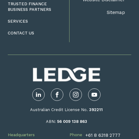
TRUSTED FINANCE
BUSINESS PARTNERS
Sitemap
SERVICES
CONTACT US
LinkedIn
Facebook
Instagram
YouTube
Australian Credit License No.
392211
ABN:
56 009 138 863
Headquarters
Phone
+61 8 6318 2777