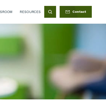
SROOM
RESOURCES
Contact
Search