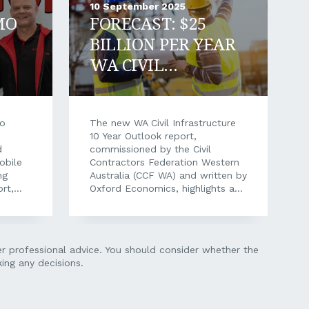
10 September 2025
MO
FORECAST: $25
BILLION PER YEAR
WA CIVIL
CONSTRUCTION
MARKET BY 2035
mo
The new WA Civil Infrastructure
10 Year Outlook report,
d
commissioned by the Civil
obile
Contractors Federation Western
ng
Australia (CCF WA) and written by
ort,
Oxford Economics, highlights a
on.
$208 billion pipeline of civil
e
construction work ahead in WA
ion and
over the next decade. This
th-
independent assessment
her professional advice. You should consider whether the
 full
provides valuable insight to
ing any decisions.
ation,
assist CCF WA Members with
quired
strategic investment, planning,
logy
and resource allocation, while
ging
also strengthening CCF WA’s