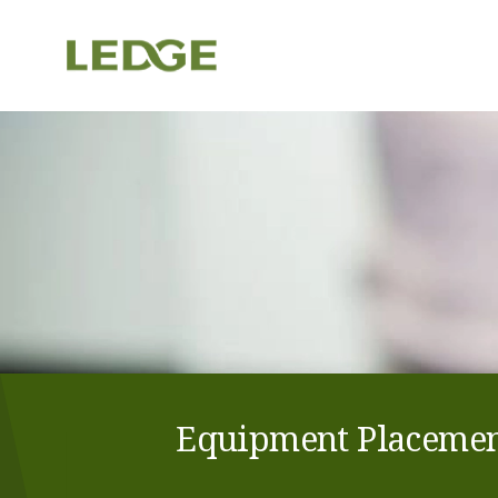
Equipment Placement