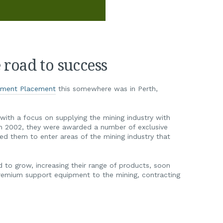
road to success
pment Placement
this somewhere was in Perth,
with a focus on supplying the mining industry with
In 2002, they were awarded a number of exclusive
wed them to enter areas of the mining industry that
to grow, increasing their range of products, soon
remium support equipment to the mining, contracting