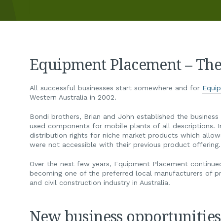
Equipment Placement – The 
All successful businesses start somewhere and for
Equi
Western Australia in 2002.
Bondi brothers, Brian and John established the business 
used components for mobile plants of all descriptions. 
distribution rights for niche market products which allo
were not accessible with their previous product offering.
Over the next few years, Equipment Placement continued 
becoming one of the preferred local manufacturers of p
and civil construction industry in Australia.
New business opportunities