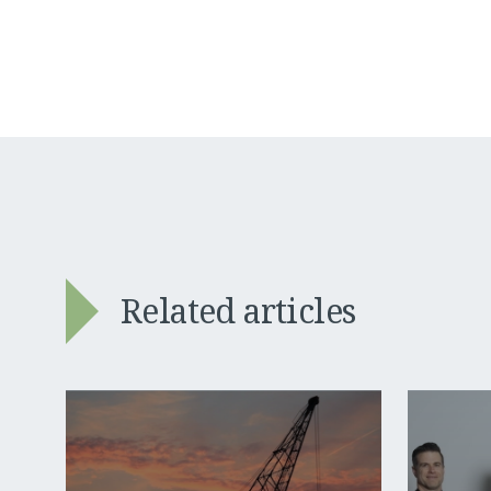
Related articles