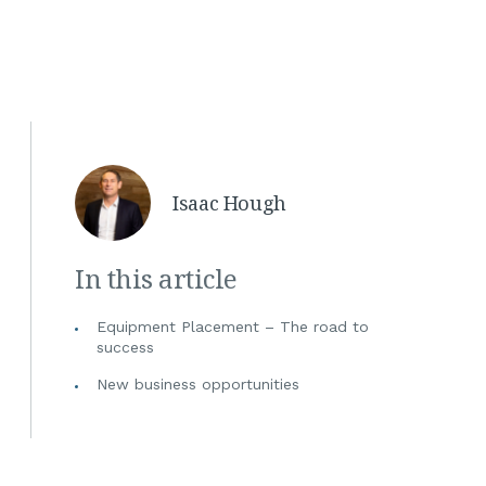
Isaac Hough
In this article
Equipment Placement – The road to
success
New business opportunities