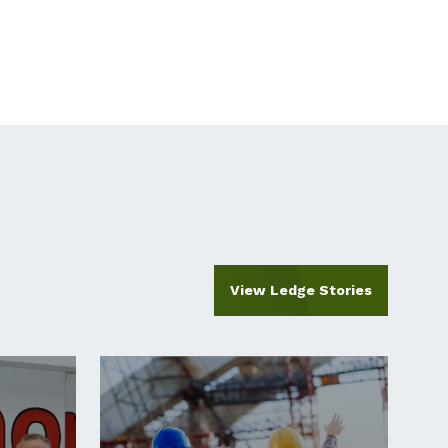
View Ledge Stories