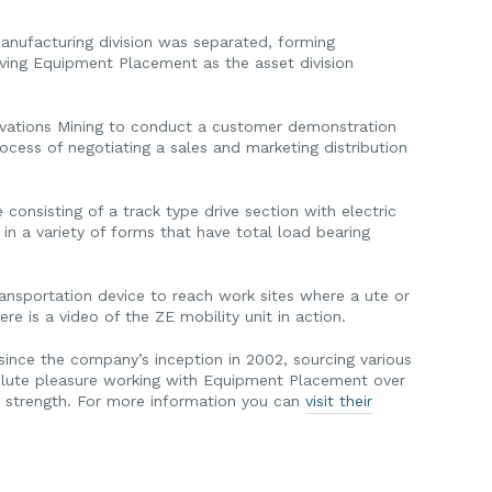
nufacturing division was separated, forming
ing Equipment Placement as the asset division
ovations Mining to conduct a customer demonstration
ocess of negotiating a sales and marketing distribution
consisting of a track type drive section with electric
in a variety of forms that have total load bearing
ransportation device to reach work sites where a ute or
e is a video of the ZE mobility unit in action.
ince the company’s inception in 2002, sourcing various
solute pleasure working with Equipment Placement over
o strength. For more information you can
visit their