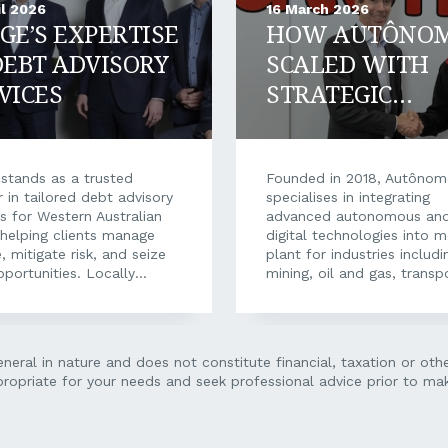
il 2026
16 March 2026
GE’S EXPERTISE
HOW AUTÔNO
DEBT ADVISORY
SCALED WITH
VICES
STRATEGIC
FINANCIAL
SUPPORT
stands as a trusted
Founded in 2018, Autôno
r in tailored debt advisory
specialises in integrating
es for Western Australian
advanced autonomous an
helping clients manage
digital technologies into m
, mitigate risk, and seize
plant for industries includi
portunities. Locally
mining, oil and gas, transp
 and operated, Ledge
healthcare, and constructi
e has been one of the
From full autonomy to tyr
s most trusted names in
monitoring, fatigue detect
cial finance for more
dispatch systems, the Per
neral in nature and does not constitute financial, taxation or ot
our decades, having built
based business delivers the
propriate for your needs and seek professional advice prior to mak
putation on providing
suite of engineering, integr
ndent, strategic financial
labour and maintenance re
 and tailored debt
to make autonomy techno
ons. Today, as economic
operational at scale. Mana