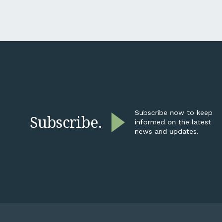
contractor, a transport operator,
condit
not a listed miner. Why is their
dynami
reporting suddenly your
transa
problem? Here’s the short
Ledge’
answer: it isn’t going away,...
beyond
broker
adviso
busine
opport
explori
restruc
Subscribe now to keep
Subscribe.
informed on the latest
news and updates.