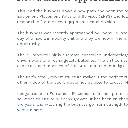
This lead the business down a new path and soon the ma
Equipment Placement Sales and Services (EPSS) and leav
responsible for the new Equipment Rental division.
The business was recently approached by Hydraulic Inn
day of a new ZE mobility unit and they are now in the pr
opportunity.
The ZE mobility unit is a remote controlled undercarriage 
drive motors and rechargeable batteries. The unit comes 
capacities and modules of 200, 400, 800 and 1500 kgs.
The unit’s small, robust structure makes it the perfect t
other mode of transport would not be able to access. Her
Ledge has been Equipment Placement’s finance partner s
solutions to ensure business growth. It has been an ab
the years and watching the business go from strength t
website here
.