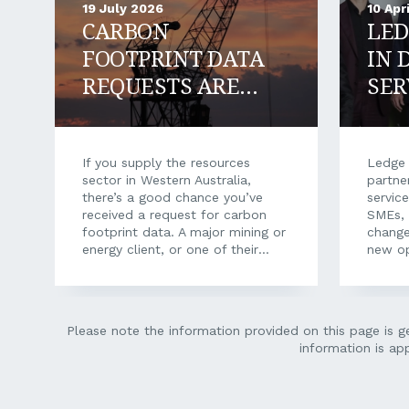
19 July 2026
10 Apr
CARBON
LED
FOOTPRINT DATA
IN 
REQUESTS ARE
SER
HITTING WA
SUPPLIERS: HOW
TO RESPOND AND
If you supply the resources
Ledge 
sector in Western Australia,
partne
WIN WORK
there’s a good chance you’ve
servic
received a request for carbon
SMEs, 
footprint data. A major mining or
change
energy client, or one of their
new op
procurement platforms, asking
owned
for your emissions data, your
Financ
energy use, your fuel records.
state’
Often with a short deadline and
commer
Please note the information provided on this page is ge
a questionnaire that makes little
than f
information is ap
sense when it arrives out of the
its re
blue. It can feel like an
indepe
unreasonable ask. You’re a crane
advice
hire company, a maintenance
soluti