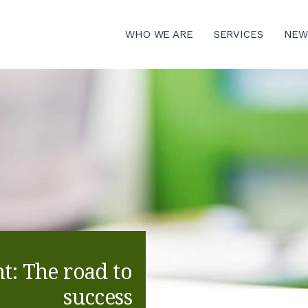
WHO WE ARE
SERVICES
NEW
: The road to
success