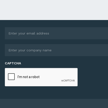
ions become increasingly
Director Gerard McNamara
c and business
explains how Autônomo w
ctions more complex,
founded to bridge a gap i
s expertise extends well
industry hungry for techno
 traditional finance
but short on practical inte
ing. Through its debt
expertise: There’s no one i
ry services, Ledge helps
market that does the end
sses unlock growth
end service we do, deliver
unities – whether they’re
whole suite...
ng an acquisition,
turing...
CAPTCHA